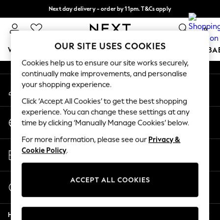
Next day delivery - order by 11pm. T&Cs apply
An error occurred on client
Split the cost with pay in 3.
Find out more
0
Our Social Networks
OUR SITE USES COOKIES
WOMEN
MEN
BOYS
GIRLS
HOME
SCHOOL
BA
Cookies help us to ensure our site works securely,
continually make improvements, and personalise
For You
your shopping experience.
My Account
WOMEN
Sign-in to your account
New In & Trending
Click ‘Accept All Cookies’ to get the best shopping
New: This Week
experience. You can change these settings at any
Change Country
New: NEXT
time by clicking ‘Manually Manage Cookies’ below.
Choose your shopping location
Top Picks
For more information, please see our
Privacy &
Trending On Social
Store Locator
Cookie Policy
.
Polka Dots
Find your nearest store
Summer Textures
Blues & Chambrays
ACCEPT ALL COOKIES
Start a Chat
Summer Whites
For general enquiries
Chocolate Brown
Help
Linen Collection