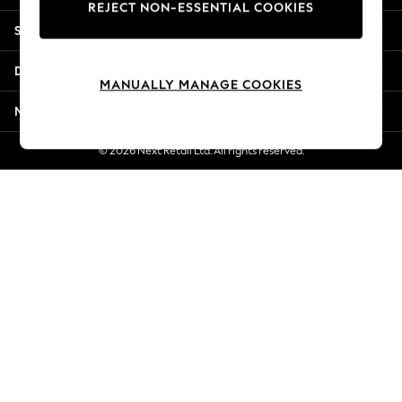
REJECT NON-ESSENTIAL COOKIES
New Season Workwear
Shopping With Us
Back To College
Autumn Must Haves
Departments
The Occasion Shop
MANUALLY MANAGE COOKIES
Hardware Detailing
More From Next
Escape into Summer: As Advertised
Top Picks
© 2026 Next Retail Ltd. All rights reserved.
Spring Dressing
Jeans & a Nice Top
Coastal Prints
Capsule Wardrobe
Graphic Styles
Festival
Balloon Trousers
Summer Footwear
Self.
All Clothing
Beachwear
Blazers