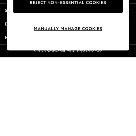
REJECT NON-ESSENTIAL COOKIES
Jorts & Bermuda Shorts
Shopping With Us
Summer Footwear
Hardware Detailing
Departments
The Occasion Shop
MANUALLY MANAGE COOKIES
Boho Styles
More From Next
Festival
Escape into Summer: As Advertised
© 2026 Next Retail Ltd. All rights reserved.
Top Picks
Spring Dressing
Jeans & a Nice Top
Coastal Prints
Capsule Wardrobe
Graphic Styles
Festival
Balloon Trousers
Self.
All Clothing
Beachwear
Blazers