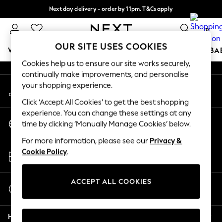
Next day delivery - order by 11pm. T&Cs apply
An error occurred on client
Split the cost with pay in 3.
Find out more
0
Our Social Networks
OUR SITE USES COOKIES
WOMEN
MEN
BOYS
GIRLS
HOME
SCHOOL
BA
Cookies help us to ensure our site works securely,
continually make improvements, and personalise
For You
your shopping experience.
My Account
WOMEN
Sign-in to your account
New In & Trending
Click ‘Accept All Cookies’ to get the best shopping
New: This Week
experience. You can change these settings at any
Change Country
New: NEXT
time by clicking ‘Manually Manage Cookies’ below.
Choose your shopping location
Top Picks
For more information, please see our
Privacy &
Trending on Social
Store Locator
Cookie Policy
.
Polka Dots
Find your nearest store
Summer Textures
Blues & Chambrays
ACCEPT ALL COOKIES
Start a Chat
Chocolate Brown
For general enquiries
Linen Collection
Help
Summer Whites