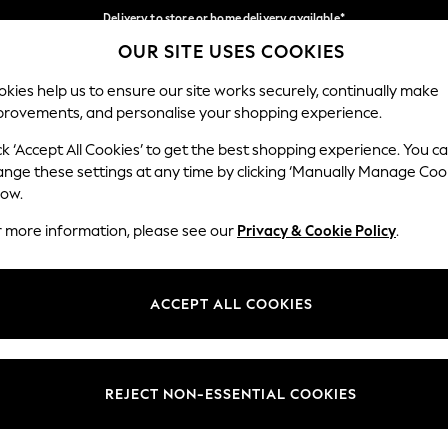
Delivery to store or home delivery available*
OUR SITE USES COOKIES
Split the cost with pay in 3.
Find out more
Our Social Networks
kies help us to ensure our site works securely, continually make
provements, and personalise your shopping experience.
SCHOOL
BABY
HOLIDAY
BEAUTY
FURNITURE
ck ‘Accept All Cookies’ to get the best shopping experience. You c
ange these settings at any time by clicking ‘Manually Manage Coo
ge Country
Store Locator
low.
 your shopping location
Find your nearest store
r more information, please see our
Privacy & Cookie Policy
.
ith Us
Departments
ted
Womens
ACCEPT ALL COOKIES
 Options
Mens
Boys
Girls
REJECT NON-ESSENTIAL COOKIES
nces
Home
nts & Wine
Furniture