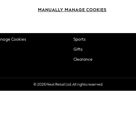
okie Policy
Beauty
MANUALLY MANAGE COOKIES
ditions
Brands
views & Ratings Policy
Baby
anage Cookies
Sports
Gifts
Clearance
© 2026 Next Retail Ltd. All rights reserved.