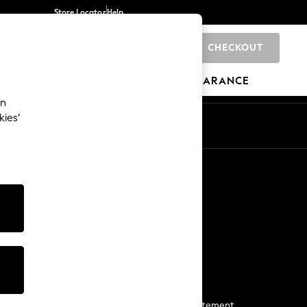
Store Locator
Help
CHECKOUT
0
BRANDS
GIFTS
SPORTS
CLEARANCE
an
kies’
Start a Chat
For general enquiries
More From Next
Next App
The Company
Media & Press
Business 2 Business
NEXT Careers
View Our Modern Slavery Statement