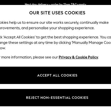
Next day delivery - order by 11pm.
T&Cs apply
OUR SITE USES COOKIES
Split the cost with pay in 3.
Find out more
Our Social Networks
kies help us to ensure our site works securely, continually make
provements, and personalise your shopping experience.
SCHOOL
BABY
HOLIDAY
BEAUTY
FURNITURE
ck ‘Accept All Cookies’ to get the best shopping experience. You c
ange these settings at any time by clicking ‘Manually Manage Coo
ge Country
Store Locator
low.
 your shopping location
Find your nearest store
r more information, please see our
Privacy & Cookie Policy
.
ith Us
Departments
ted
Womens
ACCEPT ALL COOKIES
 Options
Mens
Boys
Girls
REJECT NON-ESSENTIAL COOKIES
nces
Home
nts & Wine
Furniture