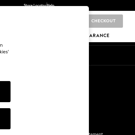
Store Locator
Help
CHECKOUT
0
BRANDS
GIFTS
SPORTS
CLEARANCE
an
kies’
Start a Chat
For general enquiries
More From Next
Next App
The Company
Media & Press
Business 2 Business
NEXT Careers
View Our Modern Slavery Statement