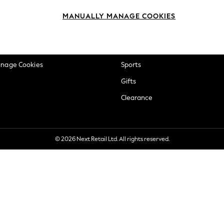
okie Policy
Beauty
MANUALLY MANAGE COOKIES
ditions
Brands
views & Ratings Policy
Baby
anage Cookies
Sports
Gifts
Clearance
© 2026 Next Retail Ltd. All rights reserved.