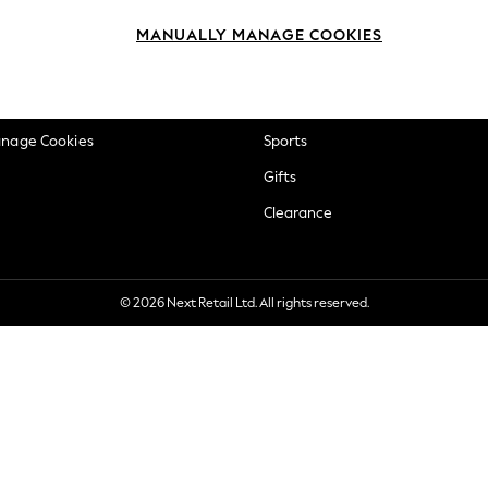
okie Policy
Beauty
MANUALLY MANAGE COOKIES
ditions
Brands
views & Ratings Policy
Baby
anage Cookies
Sports
Gifts
Clearance
© 2026 Next Retail Ltd. All rights reserved.