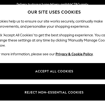
Delivery to store or home delivery available* T&Cs apply
OUR SITE USES COOKIES
Split the cost with pay in 3.
Find out more
Our Social Networks
kies help us to ensure our site works securely, continually make
provements, and personalise your shopping experience.
SCHOOL
BABY
HOLIDAY
BEAUTY
FURNITURE
ck ‘Accept All Cookies’ to get the best shopping experience. You c
ange these settings at any time by clicking ‘Manually Manage Coo
ge Country
Store Locator
low.
 your shopping location
Find your nearest store
r more information, please see our
Privacy & Cookie Policy
.
ith Us
Departments
ted
Womens
ACCEPT ALL COOKIES
 Options
Mens
Boys
Girls
REJECT NON-ESSENTIAL COOKIES
nces
Home
nts & Wine
Furniture