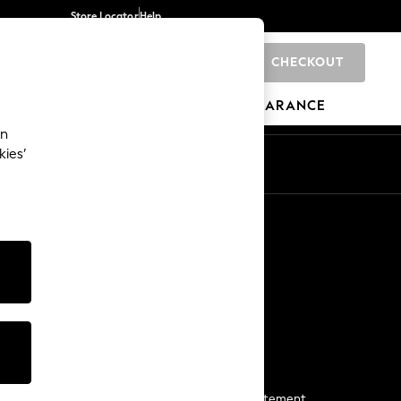
Store Locator
Help
CHECKOUT
0
BRANDS
GIFTS
SPORTS
CLEARANCE
an
kies’
Start a Chat
For general enquiries
More From Next
Next App
The Company
Media & Press
Business 2 Business
NEXT Careers
View Our Modern Slavery Statement