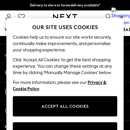
Delivery to store or home delivery available*
An error occurred on client
Split the cost with pay in 3.
Find out more
0
Our Social Networks
OUR SITE USES COOKIES
WOMEN
MEN
BOYS
GIRLS
HOME
SCHOOL
BA
Cookies help us to ensure our site works securely,
continually make improvements, and personalise
For You
your shopping experience.
My Account
WOMEN
Sign-in to your account
New In & Trending
Click ‘Accept All Cookies’ to get the best shopping
New: This Week
experience. You can change these settings at any
Change Country
New: NEXT
time by clicking ‘Manually Manage Cookies’ below.
Choose your shopping location
Top Picks
For more information, please see our
Privacy &
Trending on Social
Store Locator
Cookie Policy
.
Polka Dots
Find your nearest store
Summer Textures
Blues & Chambrays
ACCEPT ALL COOKIES
Start a Chat
Chocolate Brown
For general enquiries
Linen Collection
Help
Summer Whites