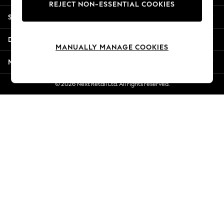
REJECT NON-ESSENTIAL COOKIES
Jorts & Bermuda Shorts
Shopping With Us
Summer Footwear
Hardware Detailing
Departments
The Occasion Shop
MANUALLY MANAGE COOKIES
Boho Styles
More From Next
Festival
Escape into Summer: As Advertised
© 2026 Next Retail Ltd. All rights reserved.
Top Picks
Spring Dressing
Jeans & a Nice Top
Coastal Prints
Capsule Wardrobe
Graphic Styles
Festival
Balloon Trousers
Self.
All Clothing
Beachwear
Blazers