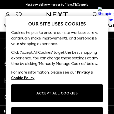
Next day delivery - order by 11pm.
T&Cs apply
An error occurred on client
Split the cost with pay in 3.
Find out more
0
Our Social Networks
OUR SITE USES COOKIES
WOMEN
MEN
BOYS
GIRLS
HOME
SCHOOL
BA
Cookies help us to ensure our site works securely,
continually make improvements, and personalise
For You
your shopping experience.
My Account
WOMEN
Sign-in to your account
New In & Trending
Click ‘Accept All Cookies’ to get the best shopping
New: This Week
experience. You can change these settings at any
Change Country
New: NEXT
time by clicking ‘Manually Manage Cookies’ below.
Choose your shopping location
Top Picks
For more information, please see our
Privacy &
Trending on Social
Store Locator
Cookie Policy
.
Polka Dots
Find your nearest store
Summer Textures
Blues & Chambrays
ACCEPT ALL COOKIES
Start a Chat
Chocolate Brown
For general enquiries
Linen Collection
Help
Summer Whites