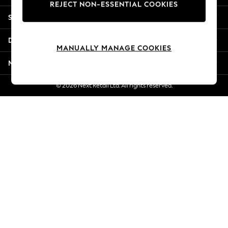
REJECT NON-ESSENTIAL COOKIES
Jorts & Bermuda Shorts
Shopping With Us
Summer Footwear
Hardware Detailing
Departments
The Occasion Shop
MANUALLY MANAGE COOKIES
Boho Styles
More From Next
Festival
Escape into Summer: As Advertised
© 2026 Next Retail Ltd. All rights reserved.
Top Picks
Spring Dressing
Jeans & a Nice Top
Coastal Prints
Capsule Wardrobe
Graphic Styles
Festival
Balloon Trousers
Self.
All Clothing
Beachwear
Blazers