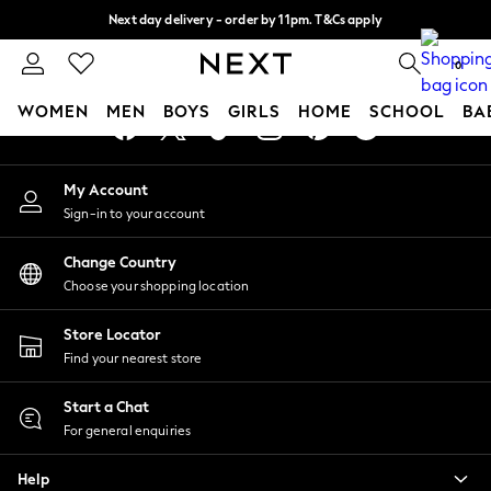
Next day delivery - order by 11pm. T&Cs apply
An error occurred on client
Split the cost with pay in 3.
Find out more
0
Our Social Networks
WOMEN
MEN
BOYS
GIRLS
HOME
SCHOOL
BA
For You
My Account
WOMEN
Sign-in to your account
New In & Trending
New: This Week
Change Country
New: NEXT
Choose your shopping location
Top Picks
Trending On Social
Store Locator
Polka Dots
Find your nearest store
Summer Textures
Blues & Chambrays
Start a Chat
Summer Whites
For general enquiries
Chocolate Brown
Help
Linen Collection