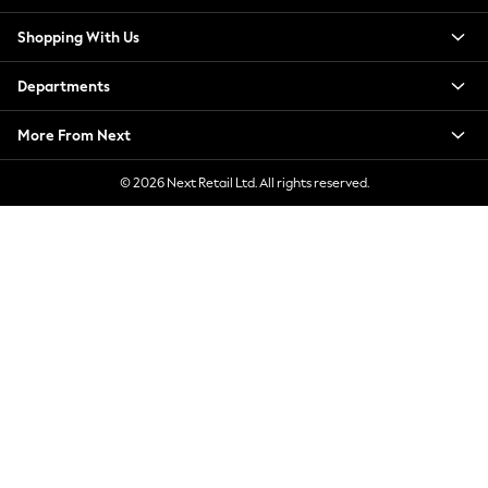
New Season Workwear
Shopping With Us
Back To College
Autumn Must Haves
Departments
The Occasion Shop
Hardware Detailing
More From Next
Escape into Summer: As Advertised
Top Picks
© 2026 Next Retail Ltd. All rights reserved.
Spring Dressing
Jeans & a Nice Top
Coastal Prints
Capsule Wardrobe
Graphic Styles
Festival
Balloon Trousers
Summer Footwear
Self.
All Clothing
Beachwear
Blazers