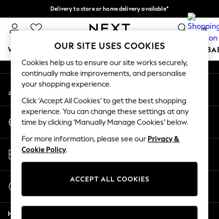
Delivery to store or home delivery available*
An error occurred on client
Split the cost with pay in 3.
Find out more
0
Our Social Networks
OUR SITE USES COOKIES
WOMEN
MEN
BOYS
GIRLS
HOME
SCHOOL
BA
Cookies help us to ensure our site works securely,
continually make improvements, and personalise
For You
your shopping experience.
My Account
WOMEN
Sign-in to your account
New In & Trending
Click ‘Accept All Cookies’ to get the best shopping
New: This Week
experience. You can change these settings at any
Change Country
New: NEXT
time by clicking ‘Manually Manage Cookies’ below.
Choose your shopping location
Top Picks
For more information, please see our
Privacy &
Trending on Social
Store Locator
Cookie Policy
.
Polka Dots
Find your nearest store
Summer Textures
Blues & Chambrays
ACCEPT ALL COOKIES
Start a Chat
Chocolate Brown
For general enquiries
Linen Collection
Help
Summer Whites