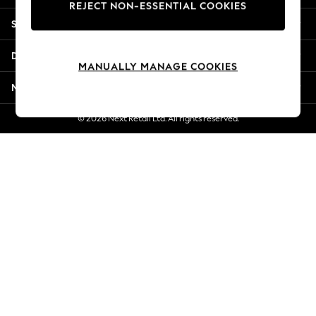
REJECT NON-ESSENTIAL COOKIES
Jorts & Bermuda Shorts
Shopping With Us
Summer Footwear
Hardware Detailing
Departments
The Occasion Shop
MANUALLY MANAGE COOKIES
Boho Styles
More From Next
Festival
Escape into Summer: As Advertised
© 2026 Next Retail Ltd. All rights reserved.
Top Picks
Spring Dressing
Jeans & a Nice Top
Coastal Prints
Capsule Wardrobe
Graphic Styles
Festival
Balloon Trousers
Self.
All Clothing
Beachwear
Blazers