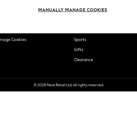
okie Policy
Beauty
MANUALLY MANAGE COOKIES
ditions
Brands
views & Ratings Policy
Baby
anage Cookies
Sports
Gifts
Clearance
© 2026 Next Retail Ltd. All rights reserved.