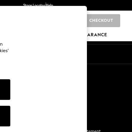
Store Locator
Help
CHECKOUT
0
BRANDS
GIFTS
SPORTS
CLEARANCE
an
kies’
Start a Chat
For general enquiries
More From Next
Next App
The Company
Media & Press
Business 2 Business
NEXT Careers
View Our Modern Slavery Statement