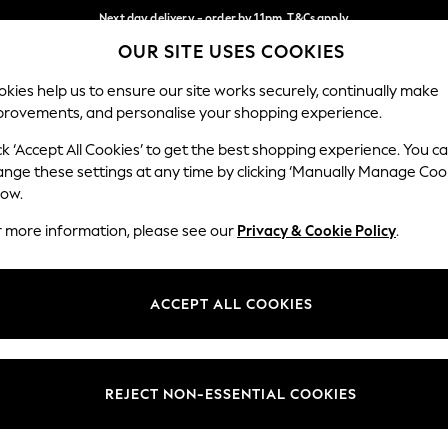
Next day delivery - order by 11pm. T&Cs apply
OUR SITE USES COOKIES
Split the cost with pay in 3.
Find out more
Our Social Networks
kies help us to ensure our site works securely, continually make
provements, and personalise your shopping experience.
SCHOOL
BABY
HOLIDAY
BEAUTY
FURNITURE
ck ‘Accept All Cookies’ to get the best shopping experience. You c
ange these settings at any time by clicking ‘Manually Manage Coo
ge Country
Store Locator
low.
 your shopping location
Find your nearest store
r more information, please see our
Privacy & Cookie Policy
.
ith Us
Departments
ted
Womens
ACCEPT ALL COOKIES
 Options
Mens
Boys
Girls
REJECT NON-ESSENTIAL COOKIES
nces
Home
nts & Wine
Furniture