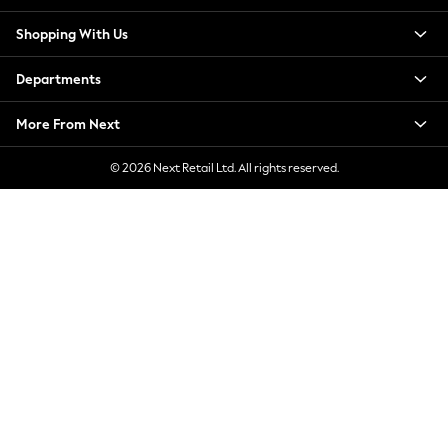
New Season Workwear
Shopping With Us
Back To College
Autumn Must Haves
Departments
The Occasion Shop
Hardware Detailing
More From Next
Escape into Summer: As Advertised
Top Picks
© 2026 Next Retail Ltd. All rights reserved.
Spring Dressing
Jeans & a Nice Top
Coastal Prints
Capsule Wardrobe
Graphic Styles
Festival
Balloon Trousers
Summer Footwear
Self.
All Clothing
Beachwear
Blazers