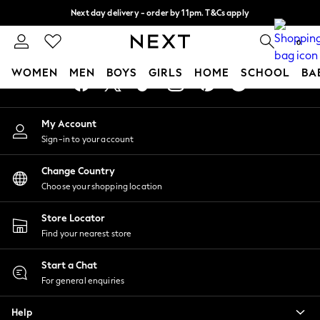
Next day delivery - order by 11pm. T&Cs apply
An error occurred on client
Split the cost with pay in 3.
Find out more
0
Our Social Networks
WOMEN
MEN
BOYS
GIRLS
HOME
SCHOOL
BA
For You
My Account
WOMEN
Sign-in to your account
New In & Trending
New: This Week
Change Country
New: NEXT
Choose your shopping location
Top Picks
Trending On Social
Store Locator
Polka Dots
Find your nearest store
Summer Textures
Blues & Chambrays
Start a Chat
Summer Whites
For general enquiries
Chocolate Brown
Help
Linen Collection