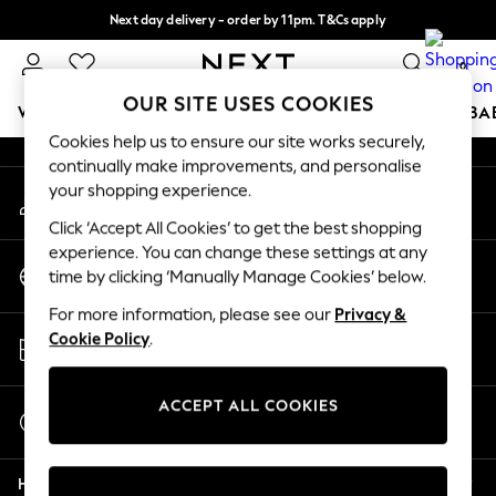
Next day delivery - order by 11pm. T&Cs apply
An error occurred on client
Split the cost with pay in 3.
Find out more
0
Our Social Networks
OUR SITE USES COOKIES
WOMEN
MEN
BOYS
GIRLS
HOME
SCHOOL
BA
Cookies help us to ensure our site works securely,
continually make improvements, and personalise
For You
your shopping experience.
My Account
WOMEN
Sign-in to your account
New In & Trending
Click ‘Accept All Cookies’ to get the best shopping
New: This Week
experience. You can change these settings at any
Change Country
New: NEXT
time by clicking ‘Manually Manage Cookies’ below.
Choose your shopping location
Top Picks
For more information, please see our
Privacy &
Trending On Social
Store Locator
Cookie Policy
.
Polka Dots
Find your nearest store
Summer Textures
Blues & Chambrays
ACCEPT ALL COOKIES
Start a Chat
Summer Whites
For general enquiries
Chocolate Brown
Help
Linen Collection