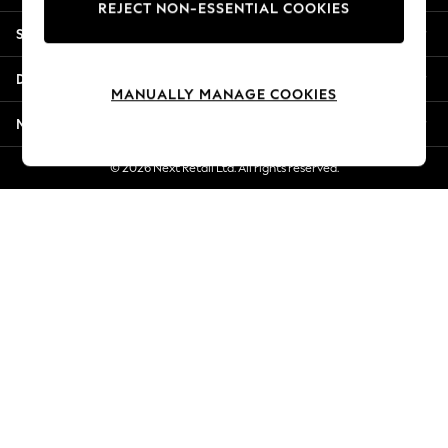
REJECT NON-ESSENTIAL COOKIES
New Season Workwear
Shopping With Us
Back To College
Autumn Must Haves
Departments
The Occasion Shop
MANUALLY MANAGE COOKIES
Hardware Detailing
More From Next
Escape into Summer: As Advertised
Top Picks
© 2026 Next Retail Ltd. All rights reserved.
Spring Dressing
Jeans & a Nice Top
Coastal Prints
Capsule Wardrobe
Graphic Styles
Festival
Balloon Trousers
Summer Footwear
Self.
All Clothing
Beachwear
Blazers