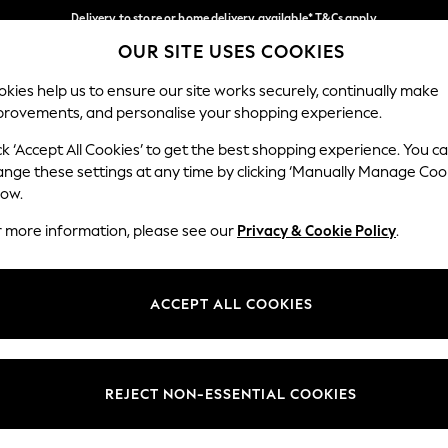
Delivery to store or home delivery available* T&Cs apply
OUR SITE USES COOKIES
Split the cost with pay in 3.
Find out more
Our Social Networks
kies help us to ensure our site works securely, continually make
provements, and personalise your shopping experience.
SCHOOL
BABY
HOLIDAY
BEAUTY
FURNITURE
ck ‘Accept All Cookies’ to get the best shopping experience. You c
ange these settings at any time by clicking ‘Manually Manage Coo
ge Country
Store Locator
low.
 your shopping location
Find your nearest store
r more information, please see our
Privacy & Cookie Policy
.
ith Us
Departments
ted
Womens
ACCEPT ALL COOKIES
 Options
Mens
Boys
Girls
REJECT NON-ESSENTIAL COOKIES
nces
Home
nts & Wine
Furniture