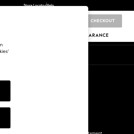
Store Locator
Help
CHECKOUT
0
BRANDS
GIFTS
SPORTS
CLEARANCE
an
kies’
Start a Chat
For general enquiries
More From Next
Next App
The Company
Media & Press
Business 2 Business
NEXT Careers
View Our Modern Slavery Statement