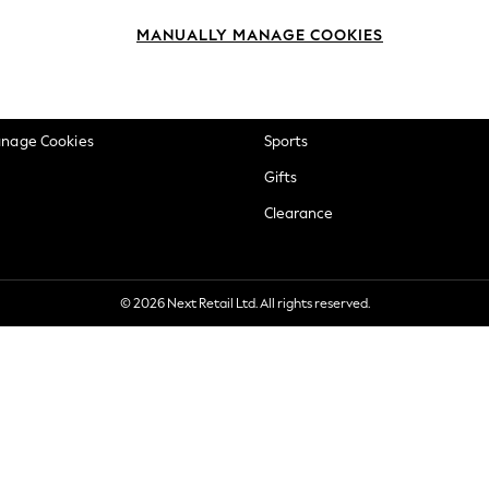
okie Policy
Beauty
MANUALLY MANAGE COOKIES
ditions
Brands
views & Ratings Policy
Baby
anage Cookies
Sports
Gifts
Clearance
© 2026 Next Retail Ltd. All rights reserved.