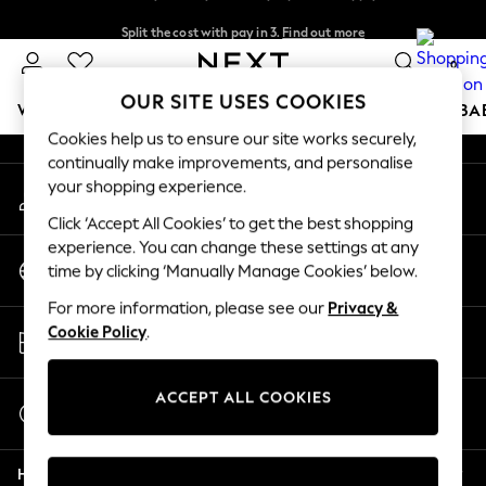
Split the cost with pay in 3.
Find out more
An error occurred on client
Next day delivery - order by 11pm. T&Cs apply
0
Our Social Networks
OUR SITE USES COOKIES
WOMEN
MEN
BOYS
GIRLS
HOME
SCHOOL
BA
Cookies help us to ensure our site works securely,
continually make improvements, and personalise
For You
your shopping experience.
My Account
WOMEN
Sign-in to your account
New In & Trending
Click ‘Accept All Cookies’ to get the best shopping
New: This Week
experience. You can change these settings at any
Change Country
New: NEXT
time by clicking ‘Manually Manage Cookies’ below.
Choose your shopping location
Top Picks
For more information, please see our
Privacy &
Trending On Social
Store Locator
Cookie Policy
.
Polka Dots
Find your nearest store
Summer Textures
Blues & Chambrays
ACCEPT ALL COOKIES
Start a Chat
Summer Whites
For general enquiries
Chocolate Brown
Help
Linen Collection