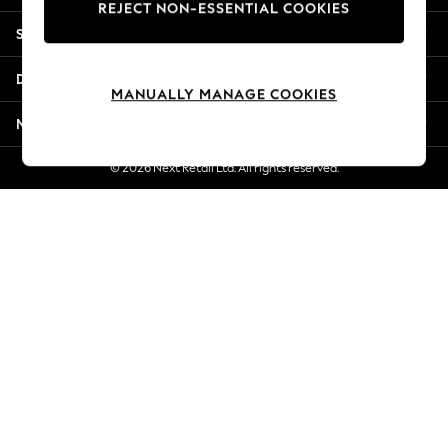
REJECT NON-ESSENTIAL COOKIES
New Season Workwear
Shopping With Us
Back To College
Autumn Must Haves
Departments
The Occasion Shop
MANUALLY MANAGE COOKIES
Hardware Detailing
More From Next
Escape into Summer: As Advertised
Top Picks
© 2026 Next Retail Ltd. All rights reserved.
Spring Dressing
Jeans & a Nice Top
Coastal Prints
Capsule Wardrobe
Graphic Styles
Festival
Balloon Trousers
Summer Footwear
Self.
All Clothing
Beachwear
Blazers