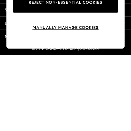
REJECT NON-ESSENTIAL COOKIES
Jorts & Bermuda Shorts
Shopping With Us
Summer Footwear
Hardware Detailing
Departments
The Occasion Shop
MANUALLY MANAGE COOKIES
Boho Styles
More From Next
Festival
Escape into Summer: As Advertised
© 2026 Next Retail Ltd. All rights reserved.
Top Picks
Spring Dressing
Jeans & a Nice Top
Coastal Prints
Capsule Wardrobe
Graphic Styles
Festival
Balloon Trousers
Self.
All Clothing
Beachwear
Blazers