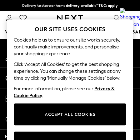
Delivery to store or home delivery available* T&Cs apply
An error occurred on client
Split the cost with pay in 3.
Find out more
0
Our Social Networks
OUR SITE USES COOKIES
WOMEN
MEN
BOYS
GIRLS
HOME
SCHOOL
BA
Cookies help us to ensure our site works securely,
continually make improvements, and personalise
For You
your shopping experience.
My Account
WOMEN
Sign-in to your account
New In & Trending
Click ‘Accept All Cookies’ to get the best shopping
New: This Week
experience. You can change these settings at any
Change Country
New: NEXT
time by clicking ‘Manually Manage Cookies’ below.
Choose your shopping location
Top Picks
For more information, please see our
Privacy &
Trending on Social
Store Locator
Cookie Policy
.
Polka Dots
Find your nearest store
Summer Textures
Blues & Chambrays
ACCEPT ALL COOKIES
Start a Chat
Chocolate Brown
For general enquiries
Linen Collection
Help
Summer Whites