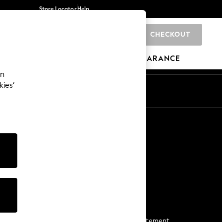
Store Locator
Help
CHECKOUT
0
BRANDS
GIFTS
SPORTS
CLEARANCE
an
kies’
Start a Chat
For general enquiries
More From Next
Next App
The Company
Media & Press
Business 2 Business
NEXT Careers
View Our Modern Slavery Statement