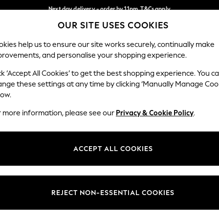
Next day delivery - order by 11pm. T&Cs apply
OUR SITE USES COOKIES
Split the cost with pay in 3.
Find out more
Our Social Networks
kies help us to ensure our site works securely, continually make
provements, and personalise your shopping experience.
SCHOOL
BABY
HOLIDAY
BEAUTY
FURNITURE
ck ‘Accept All Cookies’ to get the best shopping experience. You c
ange these settings at any time by clicking ‘Manually Manage Coo
ge Country
Store Locator
low.
 your shopping location
Find your nearest store
r more information, please see our
Privacy & Cookie Policy
.
ith Us
Departments
ted
Womens
ACCEPT ALL COOKIES
 Options
Mens
Boys
Girls
REJECT NON-ESSENTIAL COOKIES
nces
Home
nts & Wine
Furniture