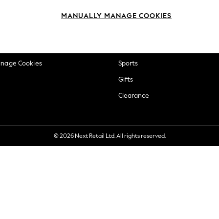
okie Policy
Beauty
MANUALLY MANAGE COOKIES
ditions
Brands
views & Ratings Policy
Baby
anage Cookies
Sports
Gifts
Clearance
© 2026 Next Retail Ltd. All rights reserved.