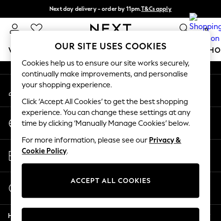
Next day delivery - order by 11pm.
T&Cs apply
An error occurred on client
Split the cost with pay in 3.
Find out more
0
Our Social Networks
OUR SITE USES COOKIES
WOMEN
MEN
BOYS
GIRLS
HOME
BABY
SCHO
Cookies help us to ensure our site works securely,
continually make improvements, and personalise
For You
your shopping experience.
My Account
WOMEN
Sign-in to your account
New In & Trending
Click ‘Accept All Cookies’ to get the best shopping
New: This Week
experience. You can change these settings at any
Change Country
New: NEXT
time by clicking ‘Manually Manage Cookies’ below.
Choose your shopping location
Top Picks
For more information, please see our
Privacy &
Trending on Social
Store Locator
Cookie Policy
.
Polka Dots
Find your nearest store
Summer Textures
Blues & Chambrays
ACCEPT ALL COOKIES
Start a Chat
Chocolate Brown
For general enquiries
Linen Collection
Help
Summer Whites