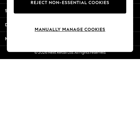
REJECT NON-ESSENTIAL COOKIES
Jorts & Bermuda Shorts
Shopping With Us
Summer Footwear
Hardware Detailing
Departments
The Occasion Shop
MANUALLY MANAGE COOKIES
Boho Styles
More From Next
Festival
Escape into Summer: As Advertised
© 2026 Next Retail Ltd. All rights reserved.
Top Picks
Spring Dressing
Jeans & a Nice Top
Coastal Prints
Capsule Wardrobe
Graphic Styles
Festival
Balloon Trousers
Self.
All Clothing
Beachwear
Blazers