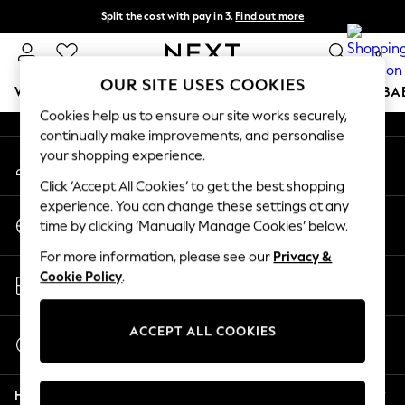
Split the cost with pay in 3.
Find out more
An error occurred on client
Next day delivery - order by 11pm.
T&Cs apply
0
Our Social Networks
OUR SITE USES COOKIES
WOMEN
MEN
BOYS
GIRLS
HOME
SCHOOL
BA
Cookies help us to ensure our site works securely,
continually make improvements, and personalise
For You
your shopping experience.
My Account
WOMEN
Sign-in to your account
New In & Trending
Click ‘Accept All Cookies’ to get the best shopping
New: This Week
experience. You can change these settings at any
Change Country
New: NEXT
time by clicking ‘Manually Manage Cookies’ below.
Choose your shopping location
Top Picks
For more information, please see our
Privacy &
Trending on Social
Store Locator
Cookie Policy
.
Polka Dots
Find your nearest store
Summer Textures
Blues & Chambrays
ACCEPT ALL COOKIES
Start a Chat
Chocolate Brown
For general enquiries
Linen Collection
Help
Summer Whites