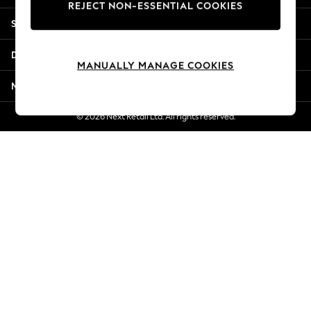
REJECT NON-ESSENTIAL COOKIES
Jorts & Bermuda Shorts
Shopping With Us
Summer Footwear
Hardware Detailing
Departments
The Occasion Shop
MANUALLY MANAGE COOKIES
Boho Styles
More From Next
Festival
Escape into Summer: As Advertised
© 2026 Next Retail Ltd. All rights reserved.
Top Picks
Spring Dressing
Jeans & a Nice Top
Coastal Prints
Capsule Wardrobe
Graphic Styles
Festival
Balloon Trousers
Self.
All Clothing
Beachwear
Blazers