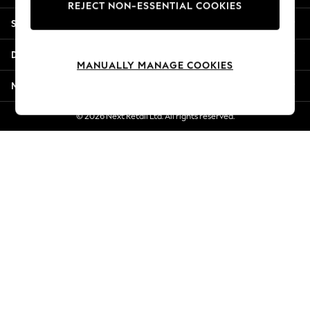
REJECT NON-ESSENTIAL COOKIES
New Season Workwear
Shopping With Us
Back To College
Autumn Must Haves
Departments
The Occasion Shop
MANUALLY MANAGE COOKIES
Hardware Detailing
More From Next
Escape into Summer: As Advertised
Top Picks
© 2026 Next Retail Ltd. All rights reserved.
Spring Dressing
Jeans & a Nice Top
Coastal Prints
Capsule Wardrobe
Graphic Styles
Festival
Balloon Trousers
Summer Footwear
Self.
All Clothing
Beachwear
Blazers