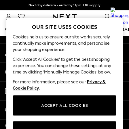
Next day delivery - order by 11pm. T&Cs apply
An error occurred on client
Split the cost with pay in 3.
Find out more
0
Our Social Networks
OUR SITE USES COOKIES
WOMEN
MEN
BOYS
GIRLS
HOME
SCHOOL
BA
Cookies help us to ensure our site works securely,
continually make improvements, and personalise
For You
your shopping experience.
My Account
WOMEN
Sign-in to your account
New In & Trending
Click ‘Accept All Cookies’ to get the best shopping
New: This Week
experience. You can change these settings at any
Change Country
New: NEXT
time by clicking ‘Manually Manage Cookies’ below.
Choose your shopping location
Top Picks
For more information, please see our
Privacy &
Trending On Social
Store Locator
Cookie Policy
.
Polka Dots
Find your nearest store
Summer Textures
Blues & Chambrays
ACCEPT ALL COOKIES
Start a Chat
Summer Whites
For general enquiries
Chocolate Brown
Help
Linen Collection