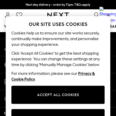
Next day delivery - order by 11pm. T&Cs apply
An error occurred on client
Split the cost with pay in 3.
Find out more
0
Our Social Networks
OUR SITE USES COOKIES
WOMEN
MEN
BOYS
GIRLS
HOME
SCHOOL
BA
Cookies help us to ensure our site works securely,
continually make improvements, and personalise
For You
your shopping experience.
My Account
WOMEN
Sign-in to your account
New In & Trending
Click ‘Accept All Cookies’ to get the best shopping
New: This Week
experience. You can change these settings at any
Change Country
New: NEXT
time by clicking ‘Manually Manage Cookies’ below.
Choose your shopping location
Top Picks
For more information, please see our
Privacy &
Trending On Social
Store Locator
Cookie Policy
.
Polka Dots
Find your nearest store
Summer Textures
Blues & Chambrays
ACCEPT ALL COOKIES
Start a Chat
Summer Whites
For general enquiries
Chocolate Brown
Help
Linen Collection