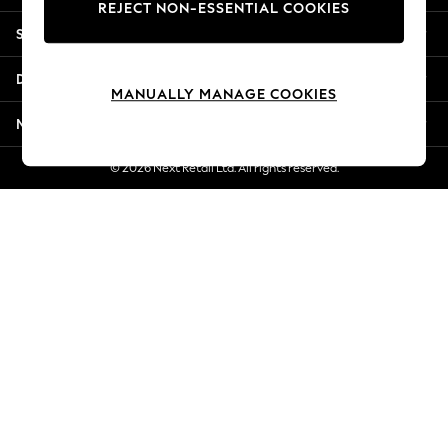
REJECT NON-ESSENTIAL COOKIES
New Season Workwear
Shopping With Us
Back To College
Autumn Must Haves
Departments
The Occasion Shop
MANUALLY MANAGE COOKIES
Hardware Detailing
More From Next
Escape into Summer: As Advertised
Top Picks
© 2026 Next Retail Ltd. All rights reserved.
Spring Dressing
Jeans & a Nice Top
Coastal Prints
Capsule Wardrobe
Graphic Styles
Festival
Balloon Trousers
Summer Footwear
Self.
All Clothing
Beachwear
Blazers