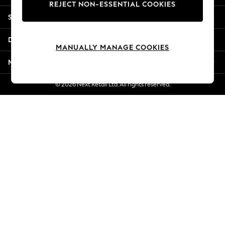
REJECT NON-ESSENTIAL COOKIES
Jorts & Bermuda Shorts
Shopping With Us
Summer Footwear
Hardware Detailing
Departments
The Occasion Shop
MANUALLY MANAGE COOKIES
Boho Styles
More From Next
Festival
Escape into Summer: As Advertised
© 2026 Next Retail Ltd. All rights reserved.
Top Picks
Spring Dressing
Jeans & a Nice Top
Coastal Prints
Capsule Wardrobe
Graphic Styles
Festival
Balloon Trousers
Self.
All Clothing
Beachwear
Blazers