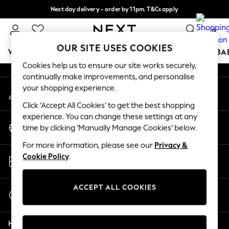
Next day delivery - order by 11pm. T&Cs apply
An error occurred on client
Split the cost with pay in 3.
Find out more
0
Our Social Networks
OUR SITE USES COOKIES
WOMEN
MEN
BOYS
GIRLS
HOME
SCHOOL
BA
Cookies help us to ensure our site works securely,
continually make improvements, and personalise
For You
your shopping experience.
My Account
WOMEN
Sign-in to your account
New In & Trending
Click ‘Accept All Cookies’ to get the best shopping
New: This Week
experience. You can change these settings at any
Change Country
New: NEXT
time by clicking ‘Manually Manage Cookies’ below.
Choose your shopping location
Top Picks
For more information, please see our
Privacy &
Trending on Social
Store Locator
Cookie Policy
.
Polka Dots
Find your nearest store
Summer Textures
Blues & Chambrays
ACCEPT ALL COOKIES
Start a Chat
Chocolate Brown
For general enquiries
Linen Collection
Help
Summer Whites