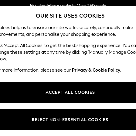
Next day delivery - order by 11pm. T&Cs apply
OUR SITE USES COOKIES
Split the cost with pay in 3.
Find out more
Our Social Networks
kies help us to ensure our site works securely, continually make
provements, and personalise your shopping experience.
SCHOOL
BABY
HOLIDAY
BEAUTY
FURNITURE
ck ‘Accept All Cookies’ to get the best shopping experience. You c
ange these settings at any time by clicking ‘Manually Manage Coo
ge Country
Store Locator
low.
 your shopping location
Find your nearest store
r more information, please see our
Privacy & Cookie Policy
.
ith Us
Departments
ted
Womens
ACCEPT ALL COOKIES
 Options
Mens
Boys
Girls
REJECT NON-ESSENTIAL COOKIES
nces
Home
nts & Wine
Furniture