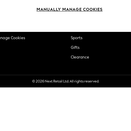
okie Policy
Beauty
MANUALLY MANAGE COOKIES
ditions
Brands
views & Ratings Policy
Baby
anage Cookies
Sports
Gifts
Clearance
© 2026 Next Retail Ltd. All rights reserved.