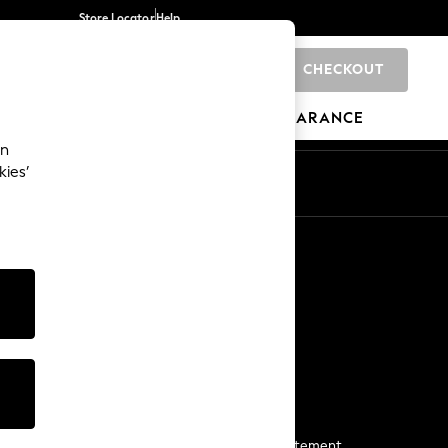
Store Locator
Help
CHECKOUT
0
BRANDS
GIFTS
SPORTS
CLEARANCE
an
kies’
Start a Chat
For general enquiries
More From Next
Next App
The Company
Media & Press
Business 2 Business
NEXT Careers
View Our Modern Slavery Statement