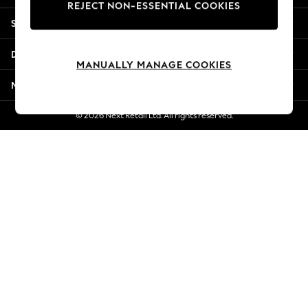
REJECT NON-ESSENTIAL COOKIES
Jorts & Bermuda Shorts
Shopping With Us
Summer Footwear
Hardware Detailing
Departments
The Occasion Shop
MANUALLY MANAGE COOKIES
Boho Styles
More From Next
Festival
Escape into Summer: As Advertised
© 2026 Next Retail Ltd. All rights reserved.
Top Picks
Spring Dressing
Jeans & a Nice Top
Coastal Prints
Capsule Wardrobe
Graphic Styles
Festival
Balloon Trousers
Self.
All Clothing
Beachwear
Blazers