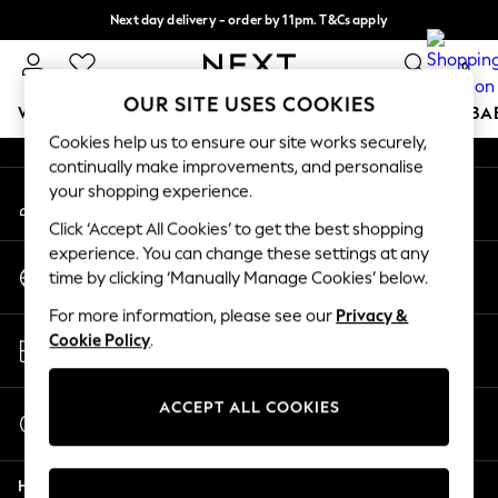
Next day delivery - order by 11pm. T&Cs apply
An error occurred on client
Split the cost with pay in 3.
Find out more
0
Our Social Networks
OUR SITE USES COOKIES
WOMEN
MEN
BOYS
GIRLS
HOME
SCHOOL
BA
Cookies help us to ensure our site works securely,
continually make improvements, and personalise
For You
your shopping experience.
My Account
WOMEN
Sign-in to your account
New In & Trending
Click ‘Accept All Cookies’ to get the best shopping
New: This Week
experience. You can change these settings at any
Change Country
New: NEXT
time by clicking ‘Manually Manage Cookies’ below.
Choose your shopping location
Top Picks
For more information, please see our
Privacy &
Trending on Social
Store Locator
Cookie Policy
.
Polka Dots
Find your nearest store
Summer Textures
Blues & Chambrays
ACCEPT ALL COOKIES
Start a Chat
Chocolate Brown
For general enquiries
Linen Collection
Help
Summer Whites