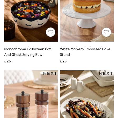
New In Trousers
Tailored Trousers
Linen Trousers
Wide Leg Trousers
Barrel Leg Trousers
Capri Pants
Palazzo Trousers
Cropped Trousers
Stripe Trousers
Monochrome Halloween Bat
White Malvern Embossed Cake
Holiday Trousers
And Ghost Serving Bowl
Stand
Culottes
Petite Trousers
£25
£25
NEXT
New In Holiday Shop
Shorts
Beach Shirts & Coverups
Co-ords
Jumpsuits & Playsuits
DD-K Swimwear
Beach Bags
Luggage
Beach Towels
Airport Outfits