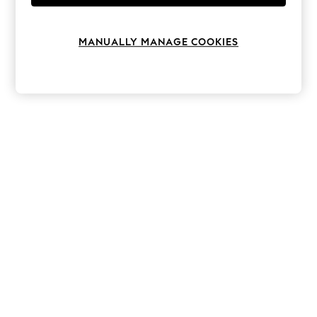
Knitwear
Leggings
Lingerie
MANUALLY MANAGE COOKIES
Loungewear
Nightwear
Shirts & Blouses
Shorts
Skirts
Suits & Tailoring
Sportswear
Swimwear
Tops & T-Shirts
Trousers
Waistcoats
Holiday Shop
All Footwear
New In Footwear
Sandals & Wedges
Ballet Pumps
Heeled Sandals
Heels
Trainers
Loafers