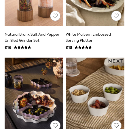
All Denim
New In Denim
Wide Leg Jeans
Bootcut & Flare Jeans
Cropped Jeans
Skinny Jeans
Natural Bronx Salt And Pepper
White Malvern Embossed
Hourglass Jeans
Denim Shorts
Unfilled Grinder Set
Serving Platter
Denim Skirts
£16
£18
Denim Jackets
Denim Shirts
Jorts
NEXT
Levi's
River Island
FatFace
GAP
New In Jackets & Coats
Lightweight Jackets
Denim Jackets
Funnel Neck Jackets
Bomber Jackets
Trench Coats
Raincoats