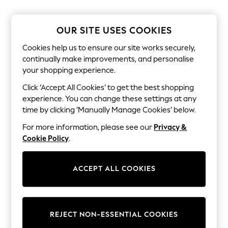
The Occasion Shop
Boho Styles
Festival
OUR SITE USES COOKIES
Escape into Summer: As Advertised
Top Picks
Cookies help us to ensure our site works securely,
Spring Dressing
continually make improvements, and personalise
Jeans & a Nice Top
your shopping experience.
Coastal Prints
Capsule Wardrobe
Click ‘Accept All Cookies’ to get the best shopping
Graphic Styles
experience. You can change these settings at any
Festival
Balloon Trousers
time by clicking ‘Manually Manage Cookies’ below.
Self.
For more information, please see our
Privacy &
All Clothing
Beachwear
Cookie Policy
.
Blazers
Coats & Jackets
Co-ords
ACCEPT ALL COOKIES
Dresses
Fleeces
Hoodies & Sweatshirts
Jeans
REJECT NON-ESSENTIAL COOKIES
Jumpsuits & Playsuits
Joggers