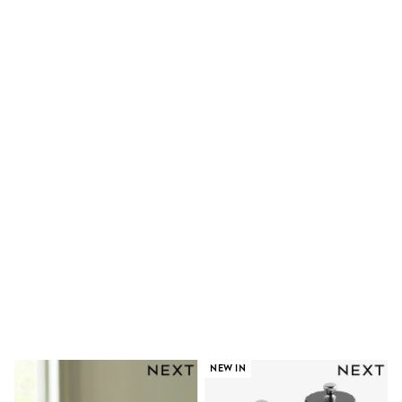
Shoes
Boots
Bras
Knickers
Shapewear
Socks & Tights
Bra Fit Guide
Pyjamas
Nighties
Short Pyjamas
Dressing Gowns
Slippers
New In Dresses
Wedding Guest Dresses
Summer Dresses
Occasion Dresses
Maxi Dresses
Midi Dresses
Mini Dresses
Petite Dresses
Workwear Dresses
Linen Dresses
NEW IN
Denim Dresses
Race Day Dresses