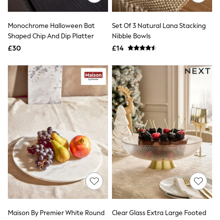
Quilted Jackets
Puffer & Padded Coats
Monochrome Halloween Bat
Set Of 3 Natural Lana Stacking
All Bags
All Jewellery
Shaped Chip And Dip Platter
Nibble Bowls
Crossbody Bags
£30
£14
Clutch Bags
Tote Bags
Workwear Bags
Purses
Hats
Sunglasses
Bracelets
Earrings
Necklaces
Watches
Belts
Luxury Handbags at SEASONS.co.uk
Luxury Handbags at SEASONS.co.uk
New In
Trainers
Joggers
Leggings
Tops
Maison By Premier White Round
Clear Glass Extra Large Footed