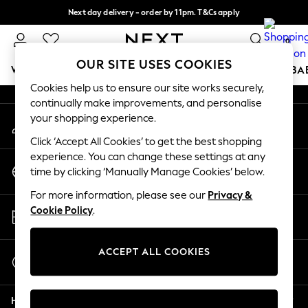
Next day delivery - order by 11pm. T&Cs apply
An error occurred on client
Split the cost with pay in 3.
Find out more
0
Our Social Networks
OUR SITE USES COOKIES
WOMEN
MEN
BOYS
GIRLS
HOME
SCHOOL
BA
Cookies help us to ensure our site works securely,
continually make improvements, and personalise
For You
your shopping experience.
My Account
WOMEN
Sign-in to your account
New In & Trending
Click ‘Accept All Cookies’ to get the best shopping
New: This Week
experience. You can change these settings at any
Change Country
New: NEXT
time by clicking ‘Manually Manage Cookies’ below.
Choose your shopping location
Top Picks
For more information, please see our
Privacy &
Trending On Social
Store Locator
Cookie Policy
.
Polka Dots
Find your nearest store
Summer Textures
Blues & Chambrays
ACCEPT ALL COOKIES
Start a Chat
Summer Whites
For general enquiries
Chocolate Brown
Help
Linen Collection