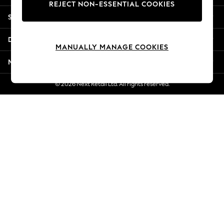
REJECT NON-ESSENTIAL COOKIES
New Season Workwear
Shopping With Us
Back To College
Autumn Must Haves
Departments
The Occasion Shop
MANUALLY MANAGE COOKIES
Hardware Detailing
More From Next
Escape into Summer: As Advertised
Top Picks
© 2026 Next Retail Ltd. All rights reserved.
Spring Dressing
Jeans & a Nice Top
Coastal Prints
Capsule Wardrobe
Graphic Styles
Festival
Balloon Trousers
Summer Footwear
Self.
All Clothing
Beachwear
Blazers