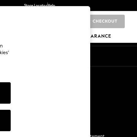
Store Locator
Help
CHECKOUT
0
BRANDS
GIFTS
SPORTS
CLEARANCE
an
kies’
Start a Chat
For general enquiries
More From Next
Next App
The Company
Media & Press
Business 2 Business
NEXT Careers
View Our Modern Slavery Statement