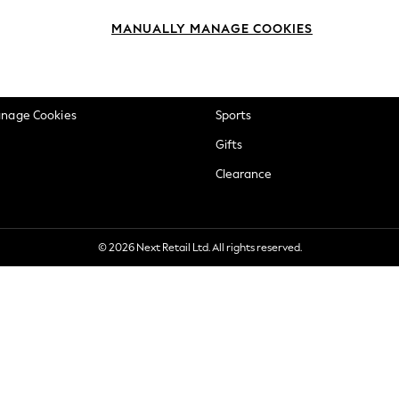
okie Policy
Beauty
MANUALLY MANAGE COOKIES
ditions
Brands
views & Ratings Policy
Baby
anage Cookies
Sports
Gifts
Clearance
© 2026 Next Retail Ltd. All rights reserved.