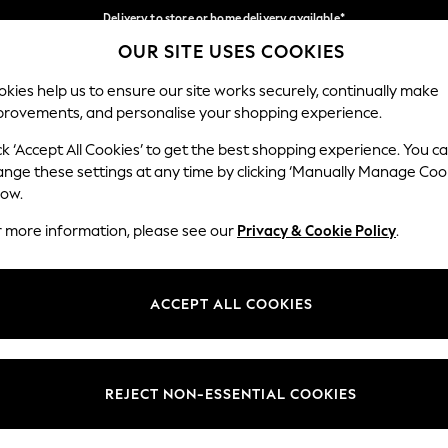
Delivery to store or home delivery available*
OUR SITE USES COOKIES
Split the cost with pay in 3.
Find out more
Our Social Networks
kies help us to ensure our site works securely, continually make
provements, and personalise your shopping experience.
SCHOOL
BABY
HOLIDAY
BEAUTY
FURNITURE
ck ‘Accept All Cookies’ to get the best shopping experience. You c
ange these settings at any time by clicking ‘Manually Manage Coo
ge Country
Store Locator
low.
 your shopping location
Find your nearest store
r more information, please see our
Privacy & Cookie Policy
.
ith Us
Departments
ted
Womens
ACCEPT ALL COOKIES
 Options
Mens
Boys
Girls
REJECT NON-ESSENTIAL COOKIES
nces
Home
nts & Wine
Furniture