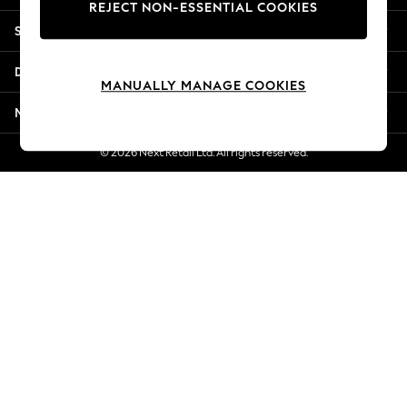
REJECT NON-ESSENTIAL COOKIES
Jorts & Bermuda Shorts
Shopping With Us
Summer Footwear
Hardware Detailing
Departments
The Occasion Shop
MANUALLY MANAGE COOKIES
Boho Styles
More From Next
Festival
Escape into Summer: As Advertised
© 2026 Next Retail Ltd. All rights reserved.
Top Picks
Spring Dressing
Jeans & a Nice Top
Coastal Prints
Capsule Wardrobe
Graphic Styles
Festival
Balloon Trousers
Self.
All Clothing
Beachwear
Blazers