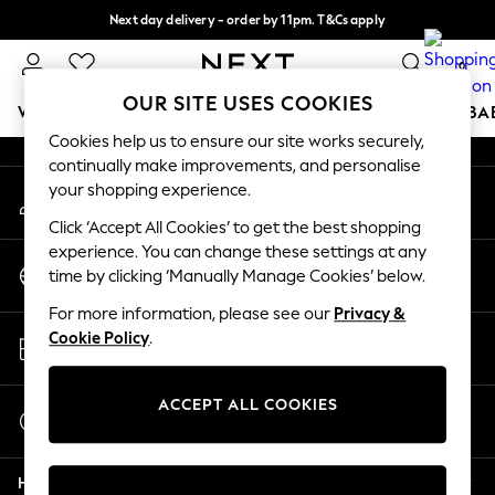
Next day delivery - order by 11pm. T&Cs apply
An error occurred on client
Split the cost with pay in 3.
Find out more
0
Our Social Networks
OUR SITE USES COOKIES
WOMEN
MEN
BOYS
GIRLS
HOME
SCHOOL
BA
Cookies help us to ensure our site works securely,
continually make improvements, and personalise
For You
your shopping experience.
My Account
WOMEN
Sign-in to your account
New In & Trending
Click ‘Accept All Cookies’ to get the best shopping
New: This Week
experience. You can change these settings at any
Change Country
New: NEXT
time by clicking ‘Manually Manage Cookies’ below.
Choose your shopping location
Top Picks
For more information, please see our
Privacy &
Trending on Social
Store Locator
Cookie Policy
.
Polka Dots
Find your nearest store
Summer Textures
Blues & Chambrays
ACCEPT ALL COOKIES
Start a Chat
Chocolate Brown
For general enquiries
Linen Collection
Help
Summer Whites