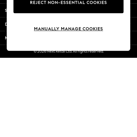
REJECT NON-ESSENTIAL COOKIES
Jorts & Bermuda Shorts
Shopping With Us
Summer Footwear
Hardware Detailing
Departments
The Occasion Shop
MANUALLY MANAGE COOKIES
Boho Styles
More From Next
Festival
Escape into Summer: As Advertised
© 2026 Next Retail Ltd. All rights reserved.
Top Picks
Spring Dressing
Jeans & a Nice Top
Coastal Prints
Capsule Wardrobe
Graphic Styles
Festival
Balloon Trousers
Self.
All Clothing
Beachwear
Blazers