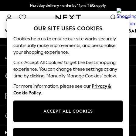
Next day delivery - order by 11pm. T&Cs apply
An error occurred on client
Split the cost with pay in 3.
Find out more
0
Our Social Networks
OUR SITE USES COOKIES
WOMEN
MEN
BOYS
GIRLS
HOME
SCHOOL
BA
Cookies help us to ensure our site works securely,
continually make improvements, and personalise
For You
your shopping experience.
My Account
WOMEN
Sign-in to your account
New In & Trending
Click ‘Accept All Cookies’ to get the best shopping
New: This Week
experience. You can change these settings at any
Change Country
New: NEXT
time by clicking ‘Manually Manage Cookies’ below.
Choose your shopping location
Top Picks
For more information, please see our
Privacy &
Trending on Social
Store Locator
Cookie Policy
.
Polka Dots
Find your nearest store
Summer Textures
Blues & Chambrays
ACCEPT ALL COOKIES
Start a Chat
Chocolate Brown
For general enquiries
Linen Collection
Help
Summer Whites