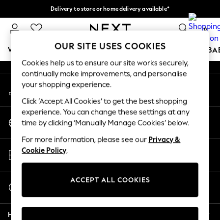
Delivery to store or home delivery available*
An error occurred on client
Split the cost with pay in 3.
Find out more
0
Our Social Networks
OUR SITE USES COOKIES
WOMEN
MEN
BOYS
GIRLS
HOME
SCHOOL
BA
Cookies help us to ensure our site works securely,
continually make improvements, and personalise
For You
your shopping experience.
My Account
WOMEN
Sign-in to your account
New In & Trending
Click ‘Accept All Cookies’ to get the best shopping
New: This Week
experience. You can change these settings at any
Change Country
New: NEXT
time by clicking ‘Manually Manage Cookies’ below.
Choose your shopping location
Top Picks
For more information, please see our
Privacy &
Trending on Social
Store Locator
Cookie Policy
.
Polka Dots
Find your nearest store
Summer Textures
Blues & Chambrays
ACCEPT ALL COOKIES
Start a Chat
Chocolate Brown
For general enquiries
Linen Collection
Help
Summer Whites