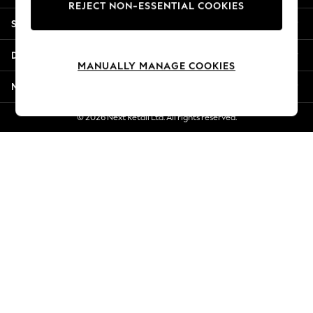
REJECT NON-ESSENTIAL COOKIES
Jorts & Bermuda Shorts
Shopping With Us
Summer Footwear
Hardware Detailing
Departments
The Occasion Shop
MANUALLY MANAGE COOKIES
Boho Styles
More From Next
Festival
Escape into Summer: As Advertised
© 2026 Next Retail Ltd. All rights reserved.
Top Picks
Spring Dressing
Jeans & a Nice Top
Coastal Prints
Capsule Wardrobe
Graphic Styles
Festival
Balloon Trousers
Self.
All Clothing
Beachwear
Blazers