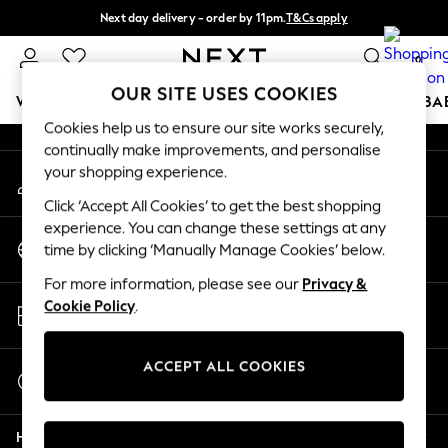
Next day delivery - order by 11pm.
T&Cs apply
An error occurred on client
Split the cost with pay in 3.
Find out more
0
Our Social Networks
OUR SITE USES COOKIES
WOMEN
MEN
BOYS
GIRLS
HOME
SCHOOL
BA
Cookies help us to ensure our site works securely,
continually make improvements, and personalise
For You
your shopping experience.
My Account
WOMEN
Sign-in to your account
New In & Trending
Click ‘Accept All Cookies’ to get the best shopping
New: This Week
experience. You can change these settings at any
Change Country
New: NEXT
time by clicking ‘Manually Manage Cookies’ below.
Choose your shopping location
Top Picks
For more information, please see our
Privacy &
Trending on Social
Store Locator
Cookie Policy
.
Polka Dots
Find your nearest store
Summer Textures
Blues & Chambrays
ACCEPT ALL COOKIES
Start a Chat
Chocolate Brown
For general enquiries
Linen Collection
Help
Summer Whites