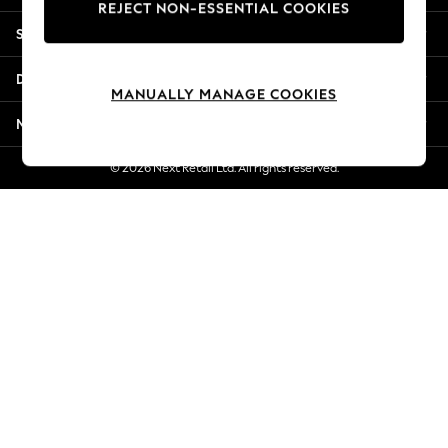
REJECT NON-ESSENTIAL COOKIES
Jorts & Bermuda Shorts
Shopping With Us
Summer Footwear
Hardware Detailing
Departments
The Occasion Shop
MANUALLY MANAGE COOKIES
Boho Styles
More From Next
Festival
Escape into Summer: As Advertised
© 2026 Next Retail Ltd. All rights reserved.
Top Picks
Spring Dressing
Jeans & a Nice Top
Coastal Prints
Capsule Wardrobe
Graphic Styles
Festival
Balloon Trousers
Self.
All Clothing
Beachwear
Blazers