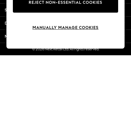
REJECT NON-ESSENTIAL COOKIES
New Season Workwear
Shopping With Us
Back To College
Autumn Must Haves
Departments
The Occasion Shop
MANUALLY MANAGE COOKIES
Hardware Detailing
More From Next
Escape into Summer: As Advertised
Top Picks
© 2026 Next Retail Ltd. All rights reserved.
Spring Dressing
Jeans & a Nice Top
Coastal Prints
Capsule Wardrobe
Graphic Styles
Festival
Balloon Trousers
Summer Footwear
Self.
All Clothing
Beachwear
Blazers