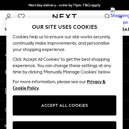
Next day delivery - order by 11pm. T&Cs apply
An error occurred on client
Split the cost with pay in 3.
Find out more
0
Our Social Networks
OUR SITE USES COOKIES
WOMEN
MEN
BOYS
GIRLS
HOME
SCHOOL
BA
Cookies help us to ensure our site works securely,
continually make improvements, and personalise
For You
your shopping experience.
My Account
WOMEN
Sign-in to your account
New In & Trending
Click ‘Accept All Cookies’ to get the best shopping
New: This Week
experience. You can change these settings at any
Change Country
New: NEXT
time by clicking ‘Manually Manage Cookies’ below.
Choose your shopping location
Top Picks
For more information, please see our
Privacy &
Trending On Social
Store Locator
Cookie Policy
.
Polka Dots
Find your nearest store
Summer Textures
Blues & Chambrays
ACCEPT ALL COOKIES
Start a Chat
Summer Whites
For general enquiries
Chocolate Brown
Help
Linen Collection