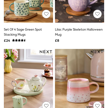
White Shirts
Shoes
New In
Trainers
Joggers
Leggings
Tops
Set Of 4 Sage Green Spot
Lilac Purple Skeleton Halloween
Hoodies & Sweatshirts
Stacking Mugs
Mug
Jackets & Coats
£24
£8
Shorts
Swimwear
Socks
Sports Bras
Bags & Accessories
adidas
Asics
New Balance
Active by Next
Nike
On
Sweaty Betty
Performance Sports at Sports Club
All Petite
All Curve