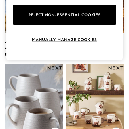
Knitwear
Leggings
Lingerie
REJECT NON-ESSENTIAL COOKIES
Loungewear
Nightwear
Shirts & Blouses
Shorts
MANUALLY MANAGE COOKIES
Set Of 4 White Malvern
Orange Hello Pumpkin Autumnal
Skirts
Embossed Mugs
Mug
Suits & Tailoring
Sportswear
£22
£8
Swimwear
Tops & T-Shirts
Trousers
Waistcoats
Holiday Shop
All Footwear
New In Footwear
Sandals & Wedges
Ballet Pumps
Heeled Sandals
Heels
Trainers
Loafers