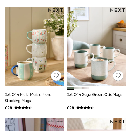
Friends Like These
New In Trousers
Tailored Trousers
Linen Trousers
Wide Leg Trousers
Barrel Leg Trousers
Capri Pants
Palazzo Trousers
Cropped Trousers
Stripe Trousers
Holiday Trousers
Culottes
Petite Trousers
NEXT
New In Holiday Shop
Shorts
Beach Shirts & Coverups
Set Of 4 Multi Maisie Floral
Set Of 4 Sage Green Otis Mugs
Co-ords
Stacking Mugs
Jumpsuits & Playsuits
£28
£28
DD-K Swimwear
Beach Bags
Luggage
Beach Towels