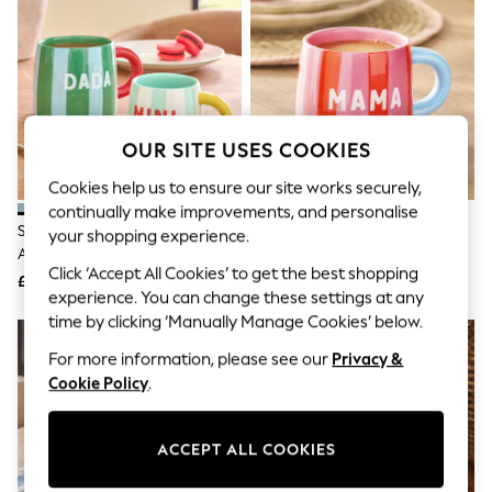
The Occasion Shop
Hardware Detailing
Escape into Summer: As Advertised
Top Picks
Spring Dressing
Jeans & a Nice Top
Coastal Prints
OUR SITE USES COOKIES
Capsule Wardrobe
Graphic Styles
Cookies help us to ensure our site works securely,
Festival
continually make improvements, and personalise
Balloon Trousers
Set Of 2 Green And Blue Dada
Red/Pink Stripe Mama Mug
Summer Footwear
your shopping experience.
And Mini Bright Stripe Mugs
Self.
Click ‘Accept All Cookies’ to get the best shopping
All Clothing
£14
£8
Beachwear
experience. You can change these settings at any
Blazers
time by clicking ‘Manually Manage Cookies’ below.
Coats & Jackets
For more information, please see our
Privacy &
Co-ords
Dresses
Cookie Policy
.
Fleeces
Hoodies & Sweatshirts
Jeans
ACCEPT ALL COOKIES
Jumpsuits & Playsuits
Joggers