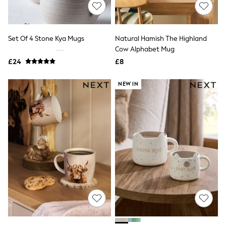
Shoes
Boots
Bras
Knickers
Set Of 4 Stone Kya Mugs
Natural Hamish The Highland
Shapewear
Socks & Tights
Cow Alphabet Mug
Bra Fit Guide
£24
£8
Pyjamas
Nighties
NEW IN
Short Pyjamas
Dressing Gowns
Slippers
New In Dresses
Wedding Guest Dresses
Summer Dresses
Occasion Dresses
Maxi Dresses
Midi Dresses
Mini Dresses
Petite Dresses
Workwear Dresses
Linen Dresses
Denim Dresses
Race Day Dresses