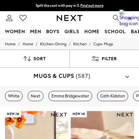
Split the cost with pay in 3.
Find out more
Next day delivery - order by 11pm. T&Cs apply
0
WOMEN
MEN
BOYS
GIRLS
HOME
SCHOOL
BA
/
/
/
/
Home
Home
Kitchen-Dining
Kitchen
Cups-Mugs
For You
WOMEN
New In & Trending
SORT
FILTER
New: This Week
New: NEXT
MUGS & CUPS
(587)
Top Picks
Trending On Social
Polka Dots
Summer Textures
White
Next
Emma Bridgewater
Cath Kidston
P
Blues & Chambrays
Summer Whites
Chocolate Brown
NEW IN
NEW IN
Linen Collection
New Season Workwear
Back To College
Autumn Must Haves