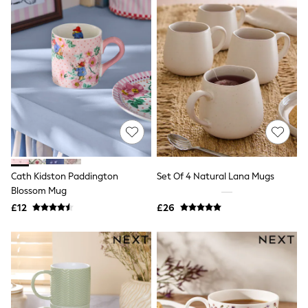
Airport Outfits
All Denim
New In Denim
Wide Leg Jeans
Bootcut & Flare Jeans
Cropped Jeans
Skinny Jeans
Hourglass Jeans
Denim Shorts
Denim Skirts
Denim Jackets
Denim Shirts
Jorts
NEXT
Cath Kidston Paddington
Set Of 4 Natural Lana Mugs
Levi's
Blossom Mug
River Island
£12
£26
FatFace
GAP
New In Jackets & Coats
Lightweight Jackets
Denim Jackets
Funnel Neck Jackets
Bomber Jackets
Trench Coats