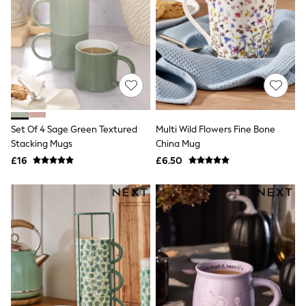
Raincoats
Quilted Jackets
Puffer & Padded Coats
All Bags
All Jewellery
Crossbody Bags
Clutch Bags
Tote Bags
Workwear Bags
Purses
Set Of 4 Sage Green Textured
Multi Wild Flowers Fine Bone
Hats
Stacking Mugs
China Mug
Sunglasses
£16
£6.50
Bracelets
Earrings
Necklaces
Watches
Belts
Luxury Handbags at SEASONS.co.uk
Luxury Handbags at SEASONS.co.uk
New In Workwear
Tops
Skirts
Black Trousers