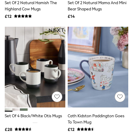
Set Of 2 Natural Hamish The
Set Of 2 Natural Mama And Mini
NEXT
Lipsy
Highland Cow Mugs
Bear Shaped Mugs
Friends Like These
£12
£14
Love & Roses
Tops
All Tops & T-Shirts
New In Tops & T-Shirts
Blouses
Shirts
Tops
T-Shirts
Vest Tops
Short Sleeve Tops
Sleeveless Tops
Holiday Tops
Crochet
Graphic Tees
Polka Dot
Halterneck Tops
Linen
Multipacks
Set Of 4 Black/White Otis Mugs
Cath Kidston Paddington Goes
NEXT
To Town Mug
Love & Roses
£28
£12
Lipsy