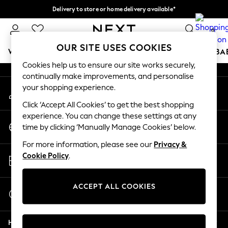
Delivery to store or home delivery available*
An error occurred on client
Split the cost with pay in 3.
Find out more
0
Our Social Networks
OUR SITE USES COOKIES
WOMEN
MEN
BOYS
GIRLS
HOME
SCHOOL
BA
Cookies help us to ensure our site works securely,
continually make improvements, and personalise
For You
your shopping experience.
My Account
WOMEN
Sign-in to your account
New In & Trending
Click ‘Accept All Cookies’ to get the best shopping
New: This Week
experience. You can change these settings at any
Change Country
New: NEXT
time by clicking ‘Manually Manage Cookies’ below.
Choose your shopping location
Top Picks
For more information, please see our
Privacy &
Trending on Social
Store Locator
Cookie Policy
.
Polka Dots
Find your nearest store
Summer Textures
Blues & Chambrays
ACCEPT ALL COOKIES
Start a Chat
Chocolate Brown
For general enquiries
Linen Collection
Help
Summer Whites