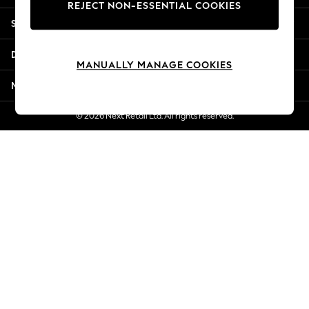
REJECT NON-ESSENTIAL COOKIES
Jorts & Bermuda Shorts
Shopping With Us
Summer Footwear
Hardware Detailing
Departments
The Occasion Shop
MANUALLY MANAGE COOKIES
Boho Styles
More From Next
Festival
Escape into Summer: As Advertised
© 2026 Next Retail Ltd. All rights reserved.
Top Picks
Spring Dressing
Jeans & a Nice Top
Coastal Prints
Capsule Wardrobe
Graphic Styles
Festival
Balloon Trousers
Self.
All Clothing
Beachwear
Blazers