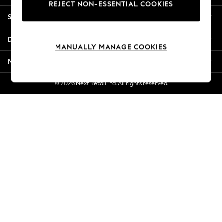
REJECT NON-ESSENTIAL COOKIES
New Season Workwear
Shopping With Us
Back To College
Autumn Must Haves
Departments
The Occasion Shop
MANUALLY MANAGE COOKIES
Hardware Detailing
More From Next
Escape into Summer: As Advertised
Top Picks
© 2026 Next Retail Ltd. All rights reserved.
Spring Dressing
Jeans & a Nice Top
Coastal Prints
Capsule Wardrobe
Graphic Styles
Festival
Balloon Trousers
Summer Footwear
Self.
All Clothing
Beachwear
Blazers