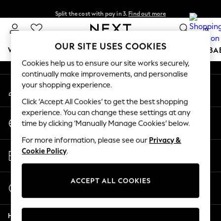
Split the cost with pay in 3.
Find out more
An error occurred on client
Next day delivery - order by 11pm. T&Cs apply
0
Our Social Networks
OUR SITE USES COOKIES
WOMEN
MEN
BOYS
GIRLS
HOME
SCHOOL
BA
Cookies help us to ensure our site works securely,
continually make improvements, and personalise
For You
your shopping experience.
My Account
WOMEN
Sign-in to your account
New In & Trending
Click ‘Accept All Cookies’ to get the best shopping
New: This Week
experience. You can change these settings at any
Change Country
New: NEXT
time by clicking ‘Manually Manage Cookies’ below.
Choose your shopping location
Top Picks
For more information, please see our
Privacy &
Trending On Social
Store Locator
Cookie Policy
.
Polka Dots
Find your nearest store
Summer Textures
Blues & Chambrays
ACCEPT ALL COOKIES
Start a Chat
Summer Whites
For general enquiries
Chocolate Brown
Help
Linen Collection