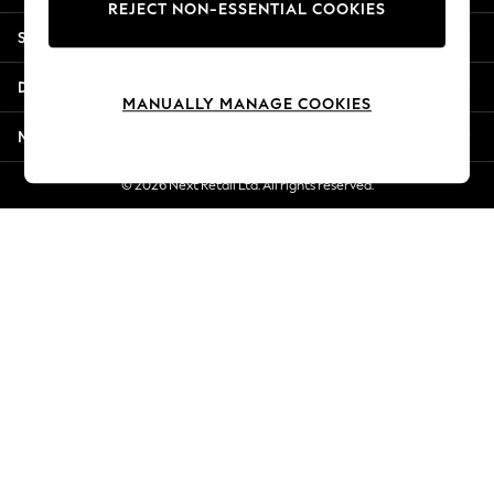
REJECT NON-ESSENTIAL COOKIES
New Season Workwear
Shopping With Us
Back To College
Autumn Must Haves
Departments
The Occasion Shop
MANUALLY MANAGE COOKIES
Hardware Detailing
More From Next
Escape into Summer: As Advertised
Top Picks
© 2026 Next Retail Ltd. All rights reserved.
Spring Dressing
Jeans & a Nice Top
Coastal Prints
Capsule Wardrobe
Graphic Styles
Festival
Balloon Trousers
Summer Footwear
Self.
All Clothing
Beachwear
Blazers