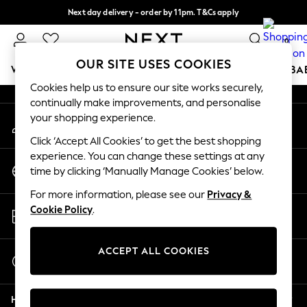
Next day delivery - order by 11pm. T&Cs apply
An error occurred on client
Split the cost with pay in 3.
Find out more
0
Our Social Networks
OUR SITE USES COOKIES
WOMEN
MEN
BOYS
GIRLS
HOME
SCHOOL
BA
Cookies help us to ensure our site works securely,
continually make improvements, and personalise
For You
your shopping experience.
My Account
WOMEN
Sign-in to your account
New In & Trending
Click ‘Accept All Cookies’ to get the best shopping
New: This Week
experience. You can change these settings at any
Change Country
New: NEXT
time by clicking ‘Manually Manage Cookies’ below.
Choose your shopping location
Top Picks
For more information, please see our
Privacy &
Trending On Social
Store Locator
Cookie Policy
.
Polka Dots
Find your nearest store
Summer Textures
Blues & Chambrays
ACCEPT ALL COOKIES
Start a Chat
Summer Whites
For general enquiries
Chocolate Brown
Help
Linen Collection