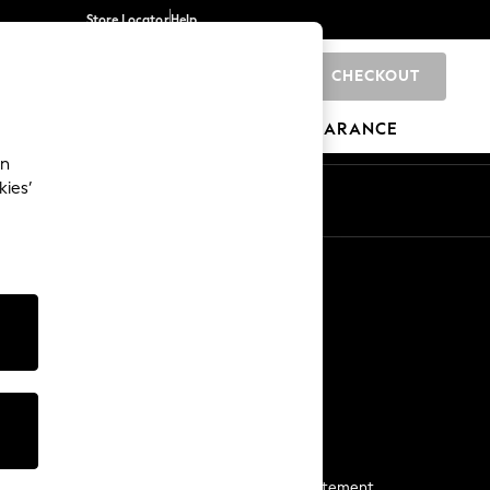
Store Locator
Help
CHECKOUT
0
BRANDS
GIFTS
SPORTS
CLEARANCE
an
kies’
Start a Chat
For general enquiries
More From Next
Next App
The Company
Media & Press
Business 2 Business
NEXT Careers
View Our Modern Slavery Statement