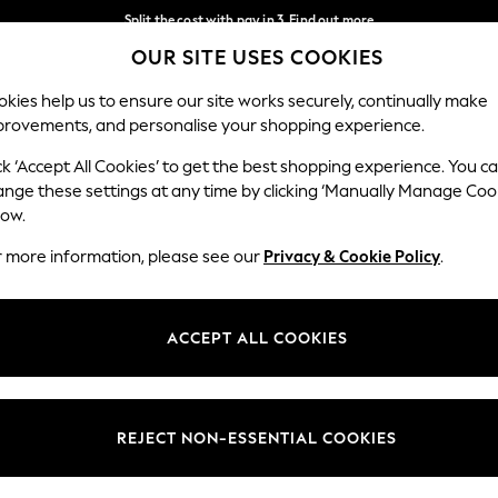
Split the cost with pay in 3.
Find out more
OUR SITE USES COOKIES
Delivery to store or home delivery available* T&Cs apply
Our Social Networks
kies help us to ensure our site works securely, continually make
provements, and personalise your shopping experience.
SCHOOL
BABY
HOLIDAY
BEAUTY
FURNITURE
ck ‘Accept All Cookies’ to get the best shopping experience. You c
ange these settings at any time by clicking ‘Manually Manage Coo
ge Country
Store Locator
low.
 your shopping location
Find your nearest store
r more information, please see our
Privacy & Cookie Policy
.
ith Us
Departments
ted
Womens
ACCEPT ALL COOKIES
 Options
Mens
Boys
Girls
REJECT NON-ESSENTIAL COOKIES
nces
Home
nts & Wine
Furniture