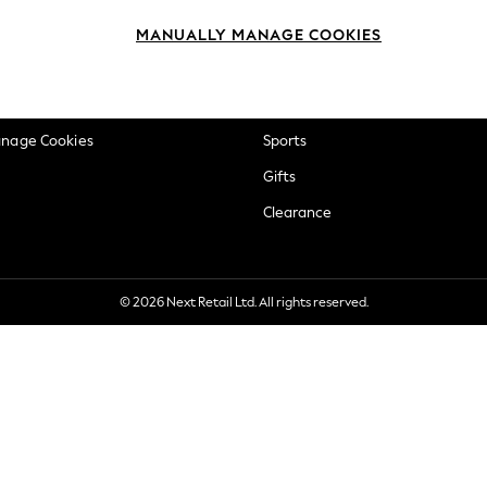
okie Policy
Beauty
MANUALLY MANAGE COOKIES
ditions
Brands
views & Ratings Policy
Baby
anage Cookies
Sports
Gifts
Clearance
© 2026 Next Retail Ltd. All rights reserved.