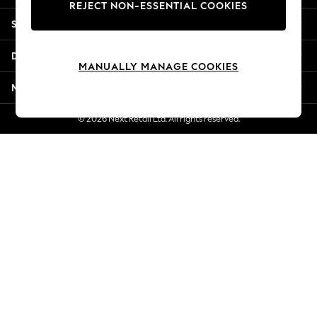
REJECT NON-ESSENTIAL COOKIES
New Season Workwear
Shopping With Us
Back To College
Autumn Must Haves
Departments
The Occasion Shop
MANUALLY MANAGE COOKIES
Hardware Detailing
More From Next
Escape into Summer: As Advertised
Top Picks
© 2026 Next Retail Ltd. All rights reserved.
Spring Dressing
Jeans & a Nice Top
Coastal Prints
Capsule Wardrobe
Graphic Styles
Festival
Balloon Trousers
Summer Footwear
Self.
All Clothing
Beachwear
Blazers