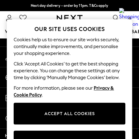
Next day delivery - order by 11pm. T&Cs apply
An error occurred on client
Split the cost with pay in 3.
Find out more
0
Our Social Networks
OUR SITE USES COOKIES
WOMEN
MEN
BOYS
GIRLS
HOME
SCHOOL
BA
Cookies help us to ensure our site works securely,
continually make improvements, and personalise
For You
your shopping experience.
My Account
WOMEN
Sign-in to your account
New In & Trending
Click ‘Accept All Cookies’ to get the best shopping
New: This Week
experience. You can change these settings at any
Change Country
New: NEXT
time by clicking ‘Manually Manage Cookies’ below.
Choose your shopping location
Top Picks
For more information, please see our
Privacy &
Trending On Social
Store Locator
Cookie Policy
.
Polka Dots
Find your nearest store
Summer Textures
Blues & Chambrays
ACCEPT ALL COOKIES
Start a Chat
Summer Whites
For general enquiries
Chocolate Brown
Help
Linen Collection