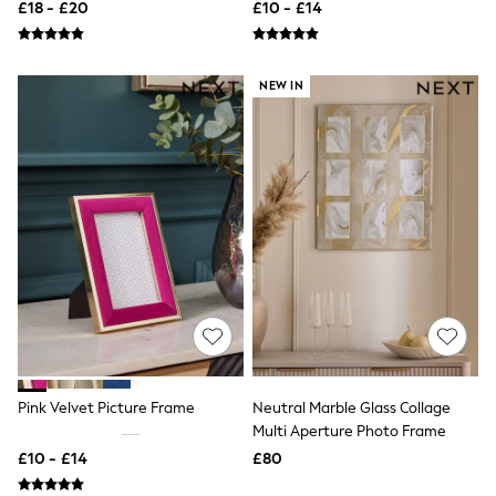
£18 - £20
£10 - £14
New In Trousers
Tailored Trousers
Linen Trousers
Wide Leg Trousers
NEW IN
Barrel Leg Trousers
Capri Pants
Palazzo Trousers
Cropped Trousers
Stripe Trousers
Holiday Trousers
Culottes
Petite Trousers
NEXT
New In Holiday Shop
Shorts
Beach Shirts & Coverups
Co-ords
Jumpsuits & Playsuits
DD-K Swimwear
Pink Velvet Picture Frame
Neutral Marble Glass Collage
Beach Bags
Multi Aperture Photo Frame
Luggage
£10 - £14
£80
Beach Towels
Airport Outfits