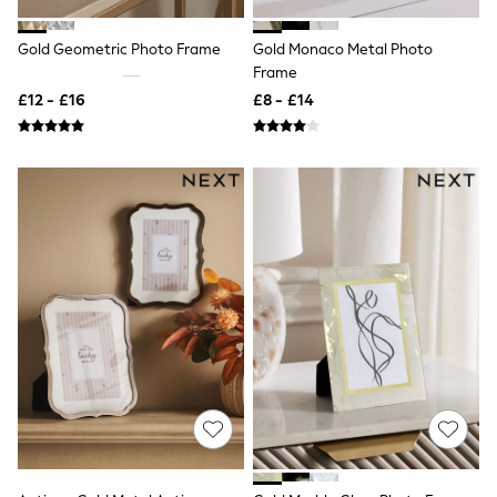
Shoes
Boots
Bras
Gold Geometric Photo Frame
Gold Monaco Metal Photo
Knickers
Frame
Shapewear
£12 - £16
£8 - £14
Socks & Tights
Bra Fit Guide
Pyjamas
Nighties
Short Pyjamas
Dressing Gowns
Slippers
New In Dresses
Wedding Guest Dresses
Summer Dresses
Occasion Dresses
Maxi Dresses
Midi Dresses
Mini Dresses
Petite Dresses
Workwear Dresses
Linen Dresses
Denim Dresses
Race Day Dresses