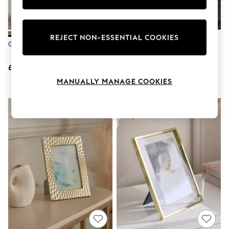
Knitwear
Leggings
Lingerie
Loungewear
REJECT NON-ESSENTIAL COOKIES
Gold Arch Collage Photo Frame
Champagne Velvet Picture
Nightwear
Frame
Shirts & Blouses
Shorts
£25
£10 - £14
Skirts
MANUALLY MANAGE COOKIES
Suits & Tailoring
Sportswear
Swimwear
Tops & T-Shirts
Trousers
Waistcoats
Holiday Shop
All Footwear
New In Footwear
Sandals & Wedges
Ballet Pumps
Heeled Sandals
Heels
Trainers
Loafers