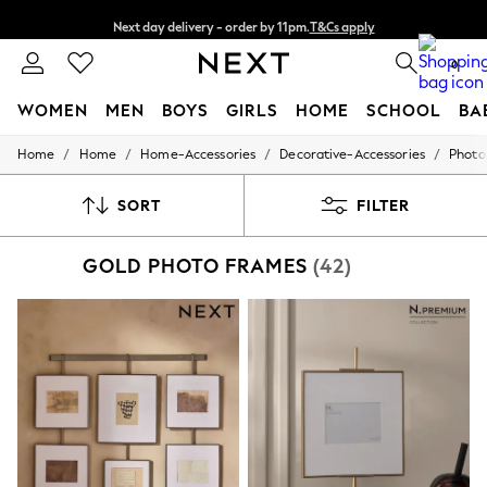
Next day delivery - order by 11pm.
T&Cs apply
Split the cost with pay in 3.
Find out more
0
WOMEN
MEN
BOYS
GIRLS
HOME
SCHOOL
BA
/
/
/
/
Home
Home
Home-Accessories
Decorative-Accessories
Photo
For You
WOMEN
New In & Trending
SORT
FILTER
New: This Week
New: NEXT
GOLD PHOTO FRAMES
(42)
Top Picks
Trending on Social
Polka Dots
Summer Textures
Blues & Chambrays
Chocolate Brown
Linen Collection
Summer Whites
Jorts & Bermuda Shorts
Summer Footwear
Hardware Detailing