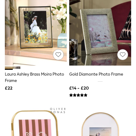
Hoodies & Sweatshirts
Jackets & Coats
Shorts
Swimwear
Socks
Sports Bras
Bags & Accessories
adidas
Asics
New Balance
Active by Next
Nike
On
Laura Ashley Brass Moira Photo
Gold Diamonte Photo Frame
Sweaty Betty
Frame
Performance Sports at Sports Club
All Petite
£22
£14 - £20
All Curve
All Tall
All Maternity
All Nursing
All Postpartum
A-Z Brands
ANINE BING
Apricot