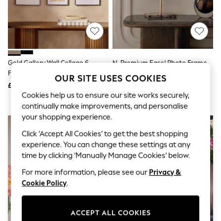
The Occasion Shop
Boho Styles
Festival
Escape into Summer: As Advertised
Top Picks
Spring Dressing
Jeans & a Nice Top
Gold Gallery Wall Collage 6
N. Premium Easel Photo Frame
Coastal Prints
Frame Photo Frame
Capsule Wardrobe
OUR SITE USES COOKIES
£85
£50 - £60
Graphic Styles
Cookies help us to ensure our site works securely,
Festival
Balloon Trousers
continually make improvements, and personalise
Self.
your shopping experience.
All Clothing
Beachwear
Click ‘Accept All Cookies’ to get the best shopping
Blazers
experience. You can change these settings at any
Coats & Jackets
time by clicking ‘Manually Manage Cookies’ below.
Co-ords
Dresses
For more information, please see our
Privacy &
Fleeces
Cookie Policy
.
Hoodies & Sweatshirts
Jeans
Jumpsuits & Playsuits
ACCEPT ALL COOKIES
Joggers