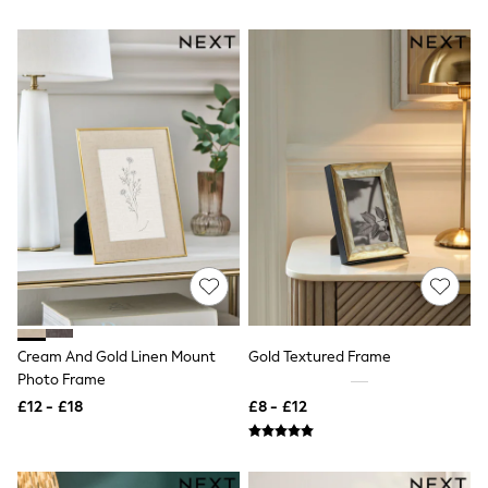
All Denim
New In Denim
Wide Leg Jeans
Bootcut & Flare Jeans
Cropped Jeans
Skinny Jeans
Hourglass Jeans
Denim Shorts
Denim Skirts
Denim Jackets
Denim Shirts
Jorts
NEXT
Levi's
River Island
FatFace
GAP
Cream And Gold Linen Mount
Gold Textured Frame
New In Jackets & Coats
Photo Frame
Lightweight Jackets
Denim Jackets
£12 - £18
£8 - £12
Funnel Neck Jackets
Bomber Jackets
Trench Coats
Raincoats