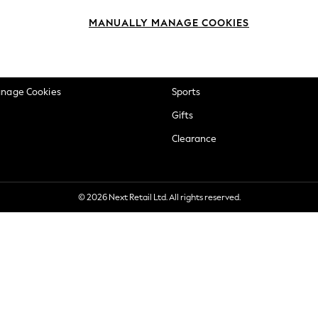
okie Policy
Beauty
MANUALLY MANAGE COOKIES
ditions
Brands
views & Ratings Policy
Baby
anage Cookies
Sports
Gifts
Clearance
© 2026 Next Retail Ltd. All rights reserved.