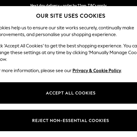
Next day delivery - order by 11pm. T&Cs apply
OUR SITE USES COOKIES
Split the cost with pay in 3.
Find out more
Our Social Networks
kies help us to ensure our site works securely, continually make
provements, and personalise your shopping experience.
SCHOOL
BABY
HOLIDAY
BEAUTY
FURNITURE
ck ‘Accept All Cookies’ to get the best shopping experience. You c
ange these settings at any time by clicking ‘Manually Manage Coo
ge Country
Store Locator
low.
 your shopping location
Find your nearest store
r more information, please see our
Privacy & Cookie Policy
.
ith Us
Departments
ted
Womens
ACCEPT ALL COOKIES
 Options
Mens
Boys
Girls
REJECT NON-ESSENTIAL COOKIES
nces
Home
nts & Wine
Furniture