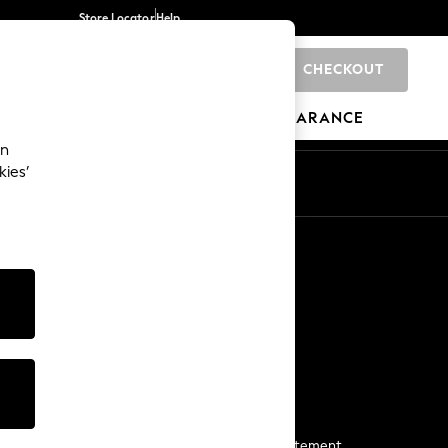
Store Locator
Help
CHECKOUT
0
BRANDS
GIFTS
SPORTS
CLEARANCE
an
kies’
Start a Chat
For general enquiries
More From Next
Next App
The Company
Media & Press
Business 2 Business
NEXT Careers
View Our Modern Slavery Statement