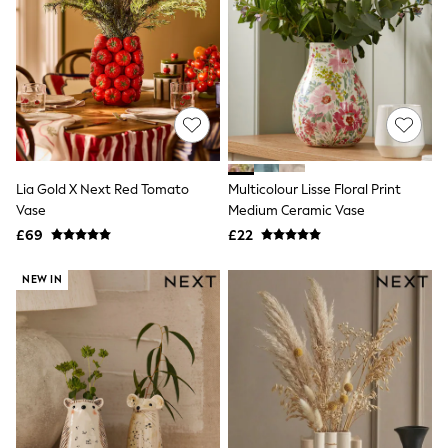
Raincoats
Quilted Jackets
Puffer & Padded Coats
All Bags
All Jewellery
Crossbody Bags
Clutch Bags
Tote Bags
Workwear Bags
Purses
Lia Gold X Next Red Tomato
Multicolour Lisse Floral Print
Hats
Vase
Medium Ceramic Vase
Sunglasses
£69
£22
Bracelets
Earrings
Necklaces
NEW IN
Watches
Belts
Luxury Handbags at SEASONS.co.uk
Luxury Handbags at SEASONS.co.uk
New In Workwear
Tops
Skirts
Black Trousers