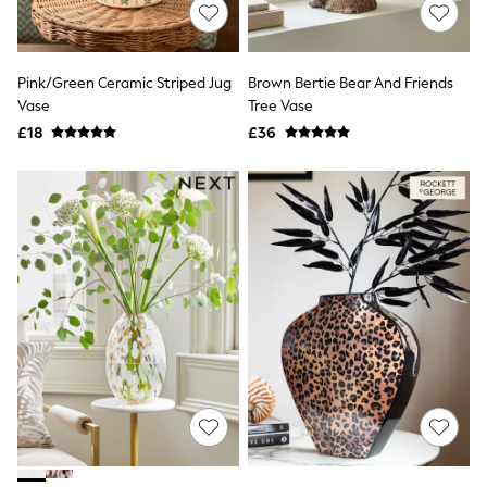
Shoes
Boots
Bras
Knickers
Pink/Green Ceramic Striped Jug
Brown Bertie Bear And Friends
Shapewear
Socks & Tights
Vase
Tree Vase
Bra Fit Guide
£18
£36
Pyjamas
Nighties
Short Pyjamas
Dressing Gowns
Slippers
New In Dresses
Wedding Guest Dresses
Summer Dresses
Occasion Dresses
Maxi Dresses
Midi Dresses
Mini Dresses
Petite Dresses
Workwear Dresses
Linen Dresses
Denim Dresses
Race Day Dresses