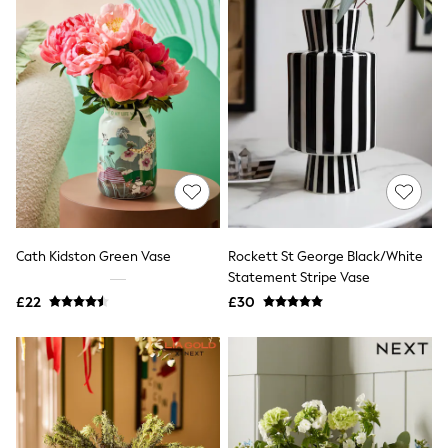
Airport Outfits
All Denim
New In Denim
Wide Leg Jeans
Bootcut & Flare Jeans
Cropped Jeans
Skinny Jeans
Hourglass Jeans
Denim Shorts
Denim Skirts
Denim Jackets
Denim Shirts
Jorts
NEXT
Cath Kidston Green Vase
Rockett St George Black/White
Levi's
Statement Stripe Vase
River Island
£22
£30
FatFace
GAP
New In Jackets & Coats
Lightweight Jackets
Denim Jackets
Funnel Neck Jackets
Bomber Jackets
Trench Coats