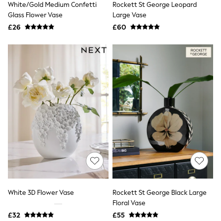
White/Gold Medium Confetti
Rockett St George Leopard
NEXT
Lipsy
Glass Flower Vase
Large Vase
Friends Like These
£26
£60
Love & Roses
Tops
All Tops & T-Shirts
New In Tops & T-Shirts
Blouses
Shirts
Tops
T-Shirts
Vest Tops
Short Sleeve Tops
Sleeveless Tops
Holiday Tops
Crochet
Graphic Tees
Polka Dot
Halterneck Tops
Linen
Multipacks
White 3D Flower Vase
Rockett St George Black Large
NEXT
Floral Vase
Love & Roses
£32
£55
Lipsy