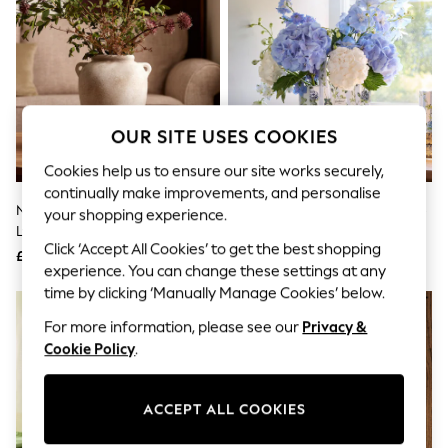
The Occasion Shop
Hardware Detailing
Escape into Summer: As Advertised
Top Picks
Spring Dressing
Jeans & a Nice Top
Coastal Prints
OUR SITE USES COOKIES
Capsule Wardrobe
Graphic Styles
Cookies help us to ensure our site works securely,
Festival
continually make improvements, and personalise
Balloon Trousers
Natural Country Ceramic
Cath Kidston Blue Climbing Rose
Summer Footwear
your shopping experience.
Lydford Medium Textured Flower
Handbag Vase
Self.
Click ‘Accept All Cookies’ to get the best shopping
All Clothing
Vase
£32
£25
Beachwear
experience. You can change these settings at any
Blazers
time by clicking ‘Manually Manage Cookies’ below.
Coats & Jackets
For more information, please see our
Privacy &
Co-ords
Dresses
Cookie Policy
.
Fleeces
Hoodies & Sweatshirts
Jeans
ACCEPT ALL COOKIES
Jumpsuits & Playsuits
Joggers