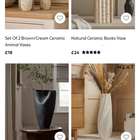
White Shirts
Shoes
New In
Trainers
Joggers
Leggings
Tops
Set Of 2 Brown/Cream Ceramic
Natural Ceramic Books Vase
Hoodies & Sweatshirts
Animal Vases
Jackets & Coats
£18
£24
Shorts
Swimwear
Socks
Sports Bras
Bags & Accessories
adidas
Asics
New Balance
Active by Next
Nike
On
Sweaty Betty
Performance Sports at Sports Club
All Petite
All Curve