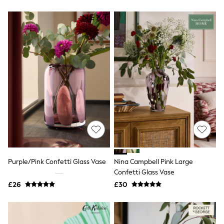
Friends Like These
New In Trousers
Tailored Trousers
Linen Trousers
Wide Leg Trousers
Barrel Leg Trousers
Capri Pants
Palazzo Trousers
Cropped Trousers
Stripe Trousers
Holiday Trousers
Culottes
Petite Trousers
NEXT
New In Holiday Shop
Shorts
Beach Shirts & Coverups
Purple/Pink Confetti Glass Vase
Nina Campbell Pink Large
Co-ords
Confetti Glass Vase
Jumpsuits & Playsuits
£26
£30
DD-K Swimwear
Beach Bags
Luggage
Beach Towels