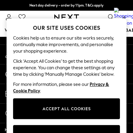
Next day delivery - order by 11pm. T&Cs apply
An error occurred on client
Split the cost with pay in 3.
Find out more
0
Our Social Networks
OUR SITE USES COOKIES
WOMEN
MEN
BOYS
GIRLS
HOME
SCHOOL
BA
Cookies help us to ensure our site works securely,
continually make improvements, and personalise
For You
your shopping experience.
My Account
WOMEN
Sign-in to your account
New In & Trending
Click ‘Accept All Cookies’ to get the best shopping
New: This Week
experience. You can change these settings at any
Change Country
New: NEXT
time by clicking ‘Manually Manage Cookies’ below.
Choose your shopping location
Top Picks
For more information, please see our
Privacy &
Trending On Social
Store Locator
Cookie Policy
.
Polka Dots
Find your nearest store
Summer Textures
Blues & Chambrays
ACCEPT ALL COOKIES
Start a Chat
Summer Whites
For general enquiries
Chocolate Brown
Help
Linen Collection