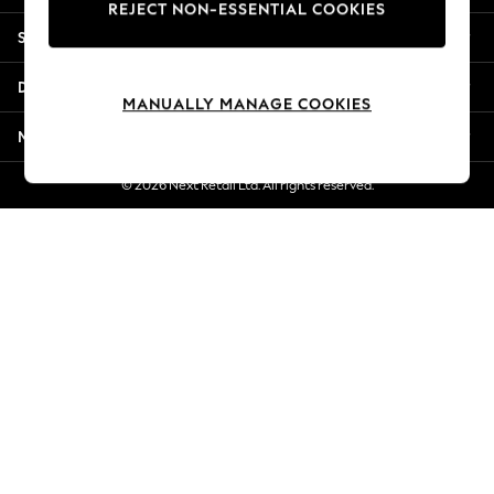
REJECT NON-ESSENTIAL COOKIES
New Season Workwear
Shopping With Us
Back To College
Autumn Must Haves
Departments
The Occasion Shop
MANUALLY MANAGE COOKIES
Hardware Detailing
More From Next
Escape into Summer: As Advertised
Top Picks
© 2026 Next Retail Ltd. All rights reserved.
Spring Dressing
Jeans & a Nice Top
Coastal Prints
Capsule Wardrobe
Graphic Styles
Festival
Balloon Trousers
Summer Footwear
Self.
All Clothing
Beachwear
Blazers