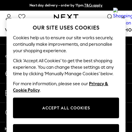
Next day delivery - order by 11pm.
T&Cs apply
An error occurred on client
Split the cost with pay in 3.
Find out more
0
Our Social Networks
OUR SITE USES COOKIES
WOMEN
MEN
BOYS
GIRLS
HOME
BABY
SCHO
Cookies help us to ensure our site works securely,
continually make improvements, and personalise
For You
your shopping experience.
My Account
WOMEN
Sign-in to your account
New In & Trending
Click ‘Accept All Cookies’ to get the best shopping
New: This Week
experience. You can change these settings at any
Change Country
New: NEXT
time by clicking ‘Manually Manage Cookies’ below.
Choose your shopping location
Top Picks
For more information, please see our
Privacy &
Trending on Social
Store Locator
Cookie Policy
.
Polka Dots
Find your nearest store
Summer Textures
Blues & Chambrays
ACCEPT ALL COOKIES
Start a Chat
Chocolate Brown
For general enquiries
Linen Collection
Help
Summer Whites