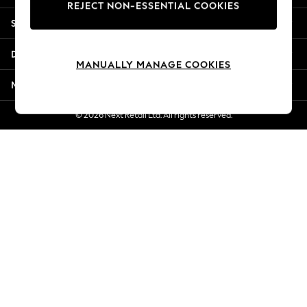
REJECT NON-ESSENTIAL COOKIES
Jorts & Bermuda Shorts
Shopping With Us
Summer Footwear
Hardware Detailing
Departments
The Occasion Shop
MANUALLY MANAGE COOKIES
Boho Styles
More From Next
Festival
Escape into Summer: As Advertised
© 2026 Next Retail Ltd. All rights reserved.
Top Picks
Spring Dressing
Jeans & a Nice Top
Coastal Prints
Capsule Wardrobe
Graphic Styles
Festival
Balloon Trousers
Self.
All Clothing
Beachwear
Blazers