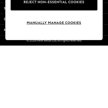
REJECT NON-ESSENTIAL COOKIES
Jorts & Bermuda Shorts
Shopping With Us
Summer Footwear
Hardware Detailing
Departments
The Occasion Shop
MANUALLY MANAGE COOKIES
Boho Styles
More From Next
Festival
Escape into Summer: As Advertised
© 2026 Next Retail Ltd. All rights reserved.
Top Picks
Spring Dressing
Jeans & a Nice Top
Coastal Prints
Capsule Wardrobe
Graphic Styles
Festival
Balloon Trousers
Self.
All Clothing
Beachwear
Blazers