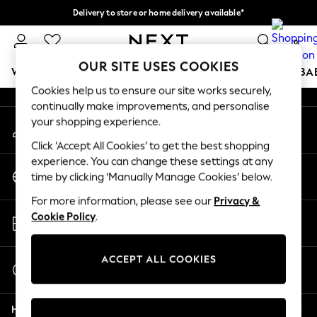
Delivery to store or home delivery available*
An error occurred on client
Split the cost with pay in 3.
Find out more
0
Our Social Networks
OUR SITE USES COOKIES
WOMEN
MEN
BOYS
GIRLS
HOME
SCHOOL
BA
Cookies help us to ensure our site works securely,
continually make improvements, and personalise
For You
your shopping experience.
My Account
WOMEN
Sign-in to your account
New In & Trending
Click ‘Accept All Cookies’ to get the best shopping
New: This Week
experience. You can change these settings at any
Change Country
New: NEXT
time by clicking ‘Manually Manage Cookies’ below.
Choose your shopping location
Top Picks
For more information, please see our
Privacy &
Trending on Social
Store Locator
Cookie Policy
.
Polka Dots
Find your nearest store
Summer Textures
Blues & Chambrays
ACCEPT ALL COOKIES
Start a Chat
Chocolate Brown
For general enquiries
Linen Collection
Help
Summer Whites