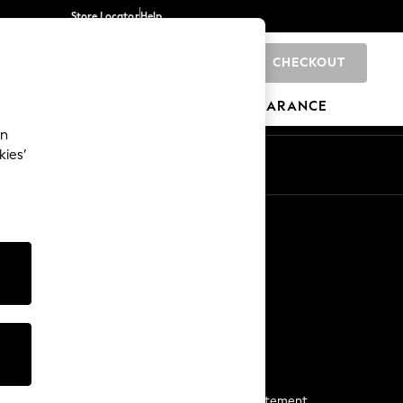
Store Locator
Help
CHECKOUT
0
BRANDS
GIFTS
SPORTS
CLEARANCE
an
kies’
Start a Chat
For general enquiries
More From Next
Next App
The Company
Media & Press
Business 2 Business
NEXT Careers
View Our Modern Slavery Statement