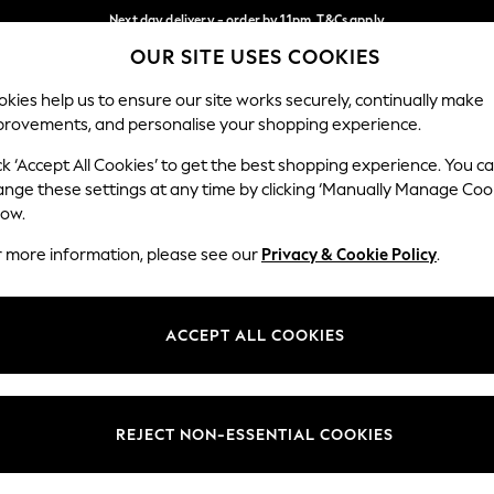
Next day delivery - order by 11pm. T&Cs apply
OUR SITE USES COOKIES
Split the cost with pay in 3.
Find out more
Our Social Networks
kies help us to ensure our site works securely, continually make
provements, and personalise your shopping experience.
SCHOOL
BABY
HOLIDAY
BEAUTY
FURNITURE
ck ‘Accept All Cookies’ to get the best shopping experience. You c
ange these settings at any time by clicking ‘Manually Manage Coo
ge Country
Store Locator
low.
 your shopping location
Find your nearest store
r more information, please see our
Privacy & Cookie Policy
.
ith Us
Departments
ted
Womens
ACCEPT ALL COOKIES
 Options
Mens
Boys
Girls
REJECT NON-ESSENTIAL COOKIES
nces
Home
nts & Wine
Furniture