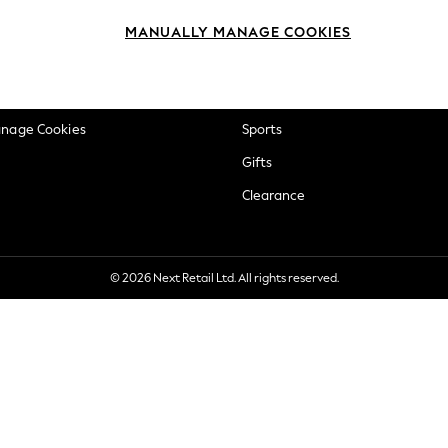
okie Policy
Beauty
MANUALLY MANAGE COOKIES
ditions
Brands
views & Ratings Policy
Baby
anage Cookies
Sports
Gifts
Clearance
© 2026 Next Retail Ltd. All rights reserved.