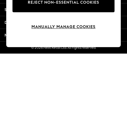
REJECT NON-ESSENTIAL COOKIES
Jorts & Bermuda Shorts
Shopping With Us
Summer Footwear
Hardware Detailing
Departments
The Occasion Shop
MANUALLY MANAGE COOKIES
Boho Styles
More From Next
Festival
Escape into Summer: As Advertised
© 2026 Next Retail Ltd. All rights reserved.
Top Picks
Spring Dressing
Jeans & a Nice Top
Coastal Prints
Capsule Wardrobe
Graphic Styles
Festival
Balloon Trousers
Self.
All Clothing
Beachwear
Blazers