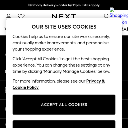
Next day delivery - order by 11pm. T&Cs apply
An error occurred on client
Split the cost with pay in 3.
Find out more
0
Our Social Networks
OUR SITE USES COOKIES
WOMEN
MEN
BOYS
GIRLS
HOME
SCHOOL
BA
Cookies help us to ensure our site works securely,
continually make improvements, and personalise
For You
your shopping experience.
My Account
WOMEN
Sign-in to your account
New In & Trending
Click ‘Accept All Cookies’ to get the best shopping
New: This Week
experience. You can change these settings at any
Change Country
New: NEXT
time by clicking ‘Manually Manage Cookies’ below.
Choose your shopping location
Top Picks
For more information, please see our
Privacy &
Trending on Social
Store Locator
Cookie Policy
.
Polka Dots
Find your nearest store
Summer Textures
Blues & Chambrays
ACCEPT ALL COOKIES
Start a Chat
Chocolate Brown
For general enquiries
Linen Collection
Help
Summer Whites