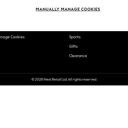
okie Policy
Beauty
MANUALLY MANAGE COOKIES
ditions
Brands
views & Ratings Policy
Baby
anage Cookies
Sports
Gifts
Clearance
© 2026 Next Retail Ltd. All rights reserved.