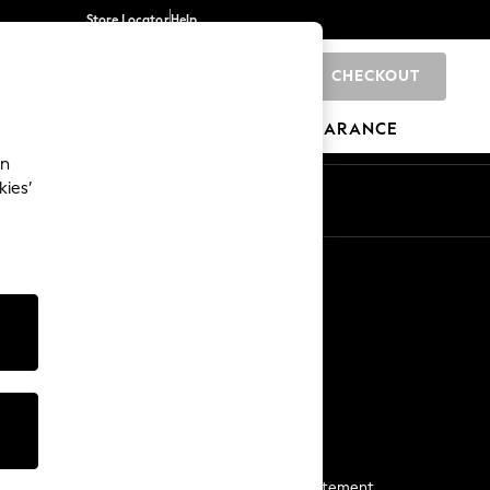
Store Locator
Help
CHECKOUT
0
BRANDS
GIFTS
SPORTS
CLEARANCE
an
kies’
Start a Chat
For general enquiries
More From Next
Next App
The Company
Media & Press
Business 2 Business
NEXT Careers
View Our Modern Slavery Statement