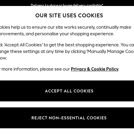
Delivery to store or home delivery available*
OUR SITE USES COOKIES
Split the cost with pay in 3.
Find out more
Our Social Networks
kies help us to ensure our site works securely, continually make
provements, and personalise your shopping experience.
SCHOOL
BABY
HOLIDAY
BEAUTY
FURNITURE
ck ‘Accept All Cookies’ to get the best shopping experience. You c
ange these settings at any time by clicking ‘Manually Manage Coo
ge Country
Store Locator
low.
 your shopping location
Find your nearest store
r more information, please see our
Privacy & Cookie Policy
.
ith Us
Departments
ted
Womens
ACCEPT ALL COOKIES
 Options
Mens
Boys
Girls
REJECT NON-ESSENTIAL COOKIES
nces
Home
nts & Wine
Furniture