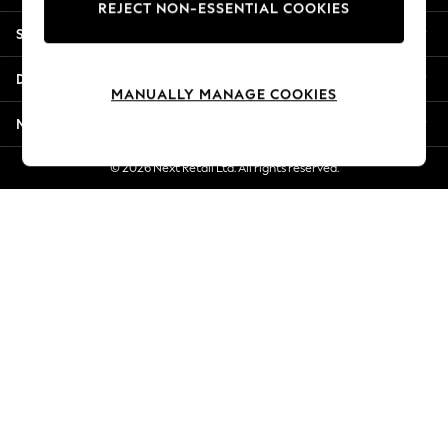
REJECT NON-ESSENTIAL COOKIES
Jorts & Bermuda Shorts
Shopping With Us
Summer Footwear
Hardware Detailing
Departments
The Occasion Shop
MANUALLY MANAGE COOKIES
Boho Styles
More From Next
Festival
Escape into Summer: As Advertised
© 2026 Next Retail Ltd. All rights reserved.
Top Picks
Spring Dressing
Jeans & a Nice Top
Coastal Prints
Capsule Wardrobe
Graphic Styles
Festival
Balloon Trousers
Self.
All Clothing
Beachwear
Blazers