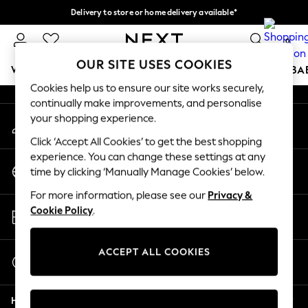
Delivery to store or home delivery available*
An error occurred on client
Split the cost with pay in 3.
Find out more
0
Our Social Networks
OUR SITE USES COOKIES
WOMEN
MEN
BOYS
GIRLS
HOME
SCHOOL
BA
Cookies help us to ensure our site works securely,
continually make improvements, and personalise
For You
your shopping experience.
My Account
WOMEN
Sign-in to your account
New In & Trending
Click ‘Accept All Cookies’ to get the best shopping
New: This Week
experience. You can change these settings at any
Change Country
New: NEXT
time by clicking ‘Manually Manage Cookies’ below.
Choose your shopping location
Top Picks
For more information, please see our
Privacy &
Trending on Social
Store Locator
Cookie Policy
.
Polka Dots
Find your nearest store
Summer Textures
Blues & Chambrays
ACCEPT ALL COOKIES
Start a Chat
Chocolate Brown
For general enquiries
Linen Collection
Help
Summer Whites