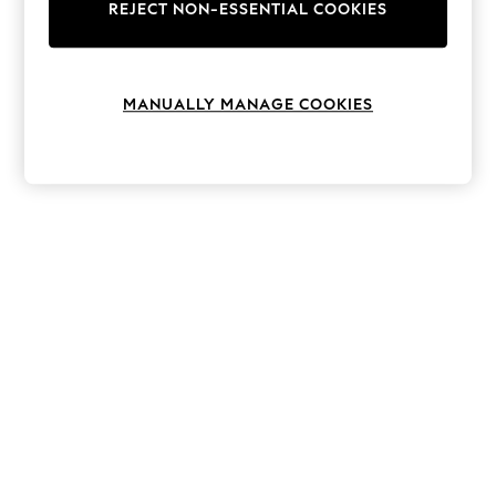
The Occasion Shop
REJECT NON-ESSENTIAL COOKIES
Hardware Detailing
Escape into Summer: As Advertised
Top Picks
Spring Dressing
MANUALLY MANAGE COOKIES
Jeans & a Nice Top
Coastal Prints
Capsule Wardrobe
Graphic Styles
Festival
Balloon Trousers
Summer Footwear
Self.
All Clothing
Beachwear
Blazers
Coats & Jackets
Co-ords
Dresses
Fleeces
Hoodies & Sweatshirts
Jeans
Jumpsuits & Playsuits
Joggers