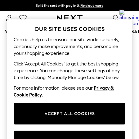
Split the cost with pay in 3.
Find out more
Next day delivery - order by 11pm. T&Cs apply
0
OUR SITE USES COOKIES
WOMEN
MEN
BOYS
GIRLS
HOME
SCHOOL
BA
Cookies help us to ensure our site works securely,
For You
continually make improvements, and personalise
WOMEN
your shopping experience.
New In & Trending
New: This Week
Click ‘Accept All Cookies’ to get the best shopping
New: NEXT
experience. You can change these settings at any
Top Picks
time by clicking ‘Manually Manage Cookies’ below.
Trending On Social
Polka Dots
For more information, please see our
Privacy &
Summer Textures
Cookie Policy
.
Blues & Chambrays
Summer Whites
Chocolate Brown
ACCEPT ALL COOKIES
Linen Collection
New Season Workwear
Back To College
Autumn Must Haves