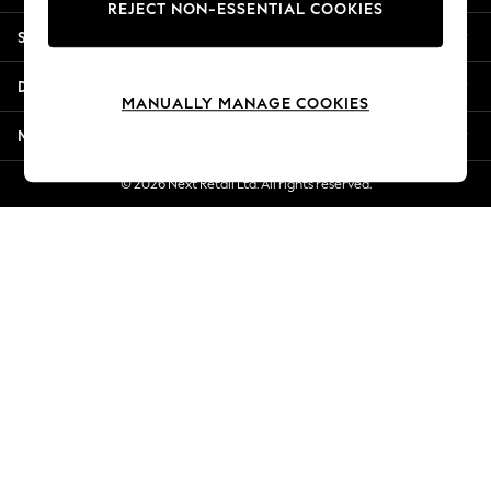
REJECT NON-ESSENTIAL COOKIES
New Season Workwear
Shopping With Us
Back To College
Autumn Must Haves
Departments
The Occasion Shop
MANUALLY MANAGE COOKIES
Hardware Detailing
More From Next
Escape into Summer: As Advertised
Top Picks
© 2026 Next Retail Ltd. All rights reserved.
Spring Dressing
Jeans & a Nice Top
Coastal Prints
Capsule Wardrobe
Graphic Styles
Festival
Balloon Trousers
Summer Footwear
Self.
All Clothing
Beachwear
Blazers