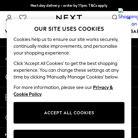
Next day delivery - order by 11pm. T&Cs apply
An error occurred on client
Split the cost with pay in 3.
Find out more
0
Our Social Networks
OUR SITE USES COOKIES
WOMEN
MEN
BOYS
GIRLS
HOME
SCHOOL
BA
Cookies help us to ensure our site works securely,
continually make improvements, and personalise
For You
your shopping experience.
My Account
WOMEN
Sign-in to your account
New In & Trending
Click ‘Accept All Cookies’ to get the best shopping
New: This Week
experience. You can change these settings at any
Change Country
New: NEXT
time by clicking ‘Manually Manage Cookies’ below.
Choose your shopping location
Top Picks
For more information, please see our
Privacy &
Trending On Social
Store Locator
Cookie Policy
.
Polka Dots
Find your nearest store
Summer Textures
Blues & Chambrays
ACCEPT ALL COOKIES
Start a Chat
Summer Whites
For general enquiries
Chocolate Brown
Help
Linen Collection