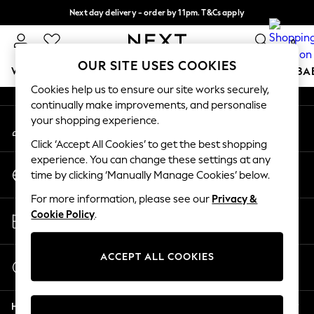
Next day delivery - order by 11pm. T&Cs apply
An error occurred on client
Split the cost with pay in 3.
Find out more
0
Our Social Networks
OUR SITE USES COOKIES
WOMEN
MEN
BOYS
GIRLS
HOME
SCHOOL
BA
Cookies help us to ensure our site works securely,
continually make improvements, and personalise
For You
your shopping experience.
My Account
WOMEN
Sign-in to your account
New In & Trending
Click ‘Accept All Cookies’ to get the best shopping
New: This Week
experience. You can change these settings at any
Change Country
New: NEXT
time by clicking ‘Manually Manage Cookies’ below.
Choose your shopping location
Top Picks
For more information, please see our
Privacy &
Trending on Social
Store Locator
Cookie Policy
.
Polka Dots
Find your nearest store
Summer Textures
Blues & Chambrays
ACCEPT ALL COOKIES
Start a Chat
Chocolate Brown
For general enquiries
Linen Collection
Help
Summer Whites