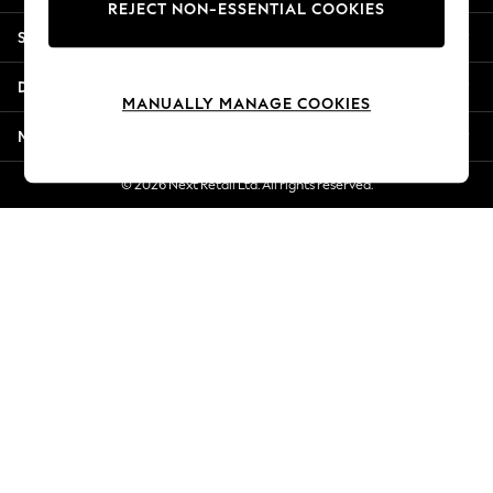
REJECT NON-ESSENTIAL COOKIES
Jorts & Bermuda Shorts
Shopping With Us
Summer Footwear
Hardware Detailing
Departments
The Occasion Shop
MANUALLY MANAGE COOKIES
Boho Styles
More From Next
Festival
Escape into Summer: As Advertised
© 2026 Next Retail Ltd. All rights reserved.
Top Picks
Spring Dressing
Jeans & a Nice Top
Coastal Prints
Capsule Wardrobe
Graphic Styles
Festival
Balloon Trousers
Self.
All Clothing
Beachwear
Blazers